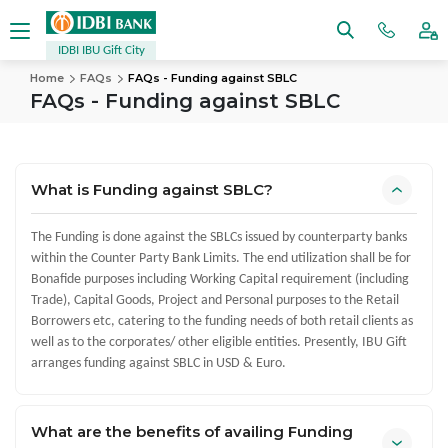
IDBI IBU Gift City
Home
FAQs
FAQs - Funding against SBLC
FAQs - Funding against SBLC
What is Funding against SBLC?
The Funding is done against the SBLCs issued by counterparty banks
within the Counter Party Bank Limits. The end utilization shall be for
Bonafide purposes including Working Capital requirement (including
Trade), Capital Goods, Project and Personal purposes to the Retail
Borrowers etc, catering to the funding needs of both retail clients as
well as to the corporates/ other eligible entities. Presently, IBU Gift
arranges funding against SBLC in USD & Euro.
What are the benefits of availing Funding