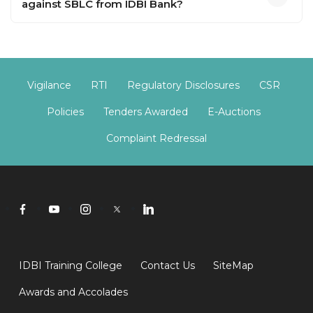
against SBLC from IDBI Bank?
Vigilance
RTI
Regulatory Disclosures
CSR
Policies
Tenders Awarded
E-Auctions
Complaint Redressal
IDBI Training College
Contact Us
SiteMap
Awards and Accolades