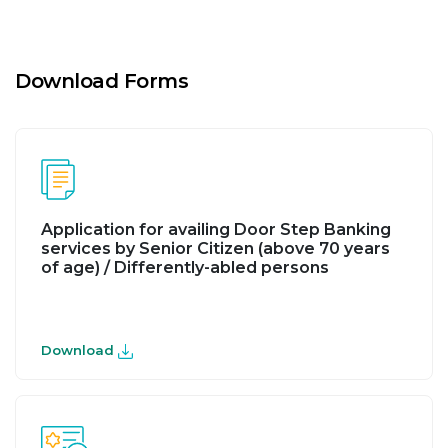
Download Forms
Application for availing Door Step Banking
services by Senior Citizen (above 70 years
of age) / Differently-abled persons
Download