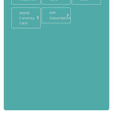
World
PPF
Currency
Subscription
Card