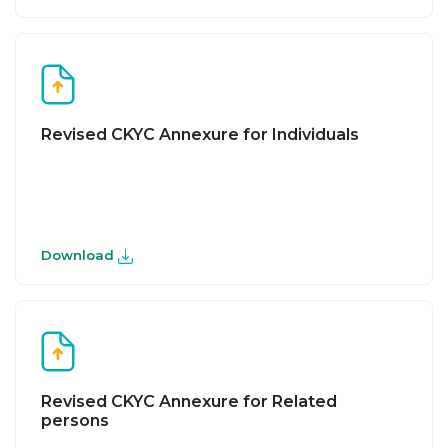
Revised CKYC Annexure for Individuals
Download
Revised CKYC Annexure for Related
persons