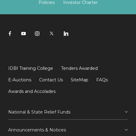
Policies
Investor Charter
IDBI Training College
Tenders Awarded
E-Auctions
Contact Us
SiteMap
FAQs
Awards and Accolades
National & State Relief Funds
Announcements & Notices