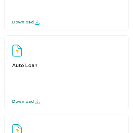
Download
Auto Loan
Download