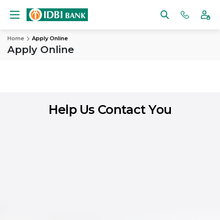
Home
Apply Online
Apply Online
Help Us Contact You