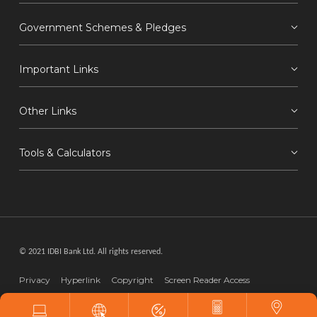
Government Schemes & Pledges
Important Links
Other Links
Tools & Calculators
© 2021 IDBI Bank Ltd. All rights reserved.
Privacy
Hyperlink
Copyright
Screen Reader Access
Disclaimer
Webmaster