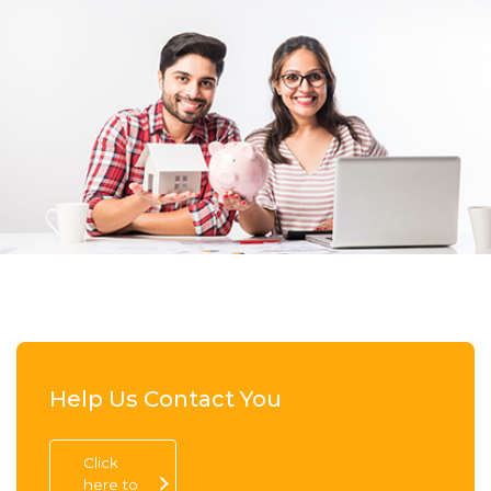
Help Us Contact You
Click
here to