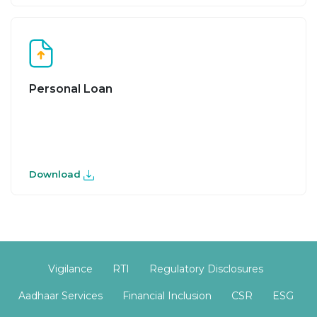
Personal Loan
Download
Vigilance
RTI
Regulatory Disclosures
Aadhaar Services
Financial Inclusion
CSR
ESG