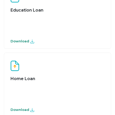
Education Loan
Download
Home Loan
Download