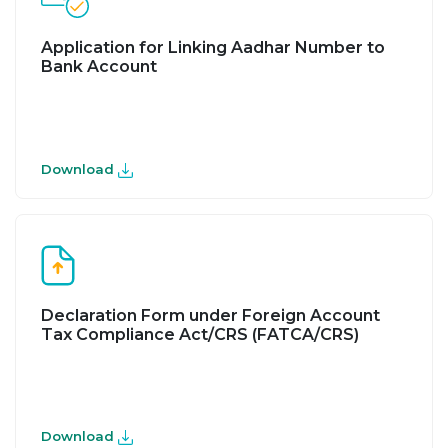
Application for Linking Aadhar Number to
Bank Account
Download
Declaration Form under Foreign Account
Tax Compliance Act/CRS (FATCA/CRS)
Download