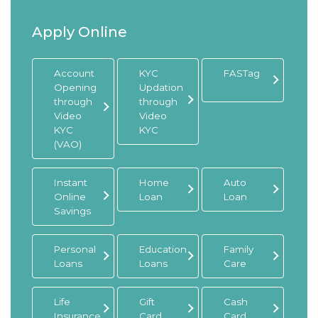
Apply Online
Account
KYC
FASTag
Opening
Updation
through
through
Video
Video
KYC
KYC
(VAO)
Instant
Home
Auto
Online
Loan
Loan
Savings
Personal
Education
Family
Loans
Loans
Care
Life
Gift
Cash
Insurance
Card
Card