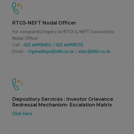
RTGS-NEFT Nodal Officer
For complaints/inquiry on RTGS & NEFT transactions
Nodal Officer
Call -
022 66908401 / 022 66908532
Email –
rtgsneftops@idbi.co.in
/
etpc@idbi.co.in
Depository Services : Investor Grievance
Redressal Mechanism- Escalation Matrix
Click Here