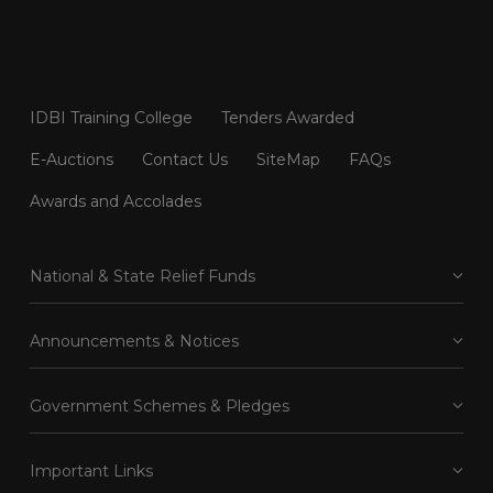
IDBI Training College
Tenders Awarded
E-Auctions
Contact Us
SiteMap
FAQs
Awards and Accolades
National & State Relief Funds
Announcements & Notices
Government Schemes & Pledges
Important Links