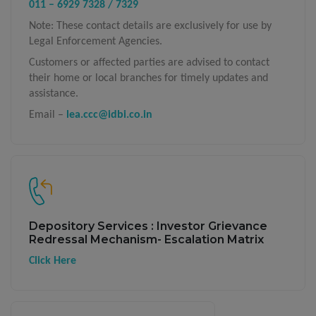
011 – 6929 7328 / 7329
Note: These contact details are exclusively for use by
Legal Enforcement Agencies.
Customers or affected parties are advised to contact
their home or local branches for timely updates and
assistance.
Email –
lea.ccc@idbi.co.in
Depository Services : Investor Grievance
Redressal Mechanism- Escalation Matrix
Click Here