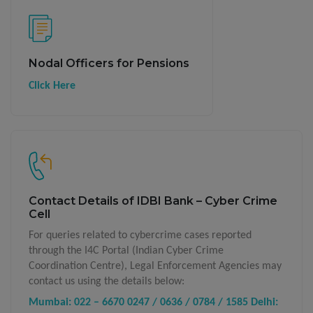
Nodal Officers for Pensions
Click Here
Contact Details of IDBI Bank – Cyber Crime
Cell
For queries related to cybercrime cases reported
through the I4C Portal (Indian Cyber Crime
Coordination Centre), Legal Enforcement Agencies may
contact us using the details below:
Mumbai: 022 – 6670 0247 / 0636 / 0784 / 1585
Delhi: