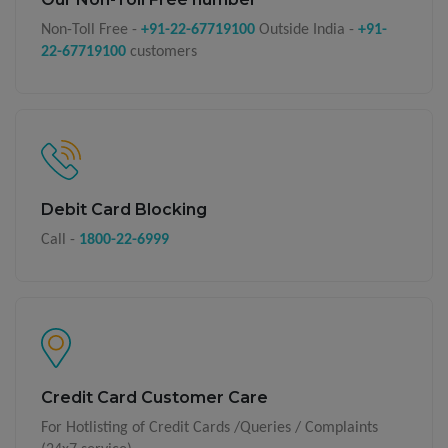
Non-Toll Free -
+91-22-67719100
Outside India -
+91-
22-67719100
customers
Debit Card Blocking
Call -
1800-22-6999
Credit Card Customer Care
For Hotlisting of Credit Cards /Queries / Complaints