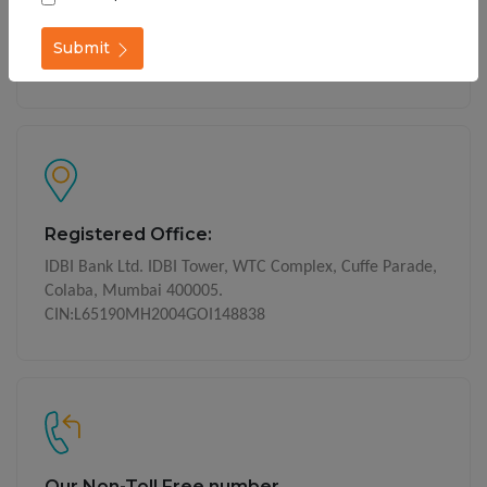
Get In Touch
Call on our Phone Banking numbers Toll Free -
1800-
Submit
209-4324
1800-22-1070
(24x7 service)
Registered Office:
IDBI Bank Ltd. IDBI Tower, WTC Complex, Cuffe Parade,
Colaba, Mumbai 400005.
CIN:L65190MH2004GOI148838
Our Non-Toll Free number