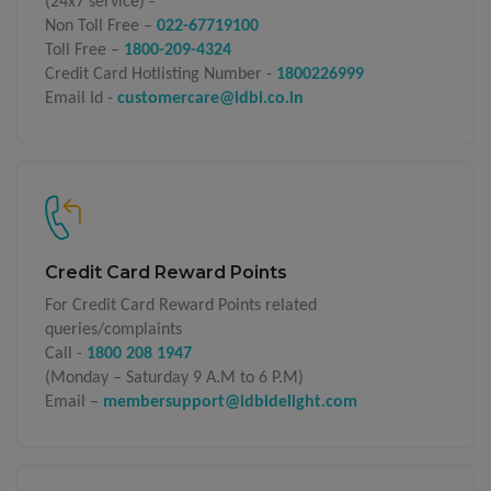
(24x7 service) -
Non Toll Free –
022-67719100
Toll Free –
1800-209-4324
Credit Card Hotlisting Number -
1800226999
Email Id -
customercare@idbi.co.in
Credit Card Reward Points
For Credit Card Reward Points related
queries/complaints
Call -
1800 208 1947
(Monday – Saturday 9 A.M to 6 P.M)
Email –
membersupport@idbidelight.com