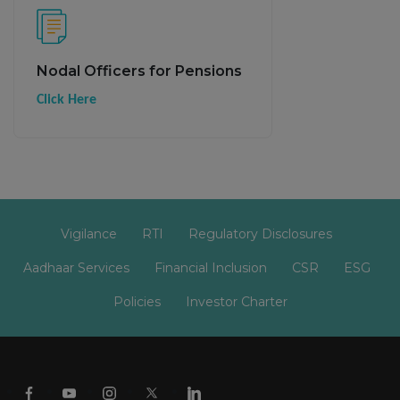
Nodal Officers for Pensions
Click Here
Vigilance
RTI
Regulatory Disclosures
Aadhaar Services
Financial Inclusion
CSR
ESG
Policies
Investor Charter