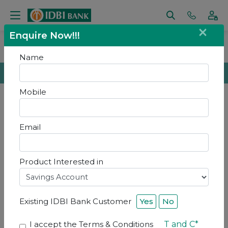
×
Enquire Now!!!
Home
Contact Us
Contact Us
Name
Get In Touch
Mobile
Email
Contact Us
Product Interested in
Existing IDBI Bank Customer
Yes
No
I accept the Terms & Conditions
T and C*