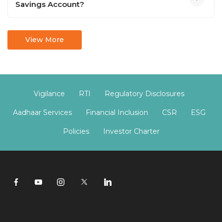
Savings Account?
View More
Vigilance
RTI
Regulatory Disclosures
Aadhaar Services
Financial Inclusion
CSR
ESG
Policies
Investor Charter