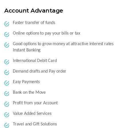
Account Advantage
Faster transfer of funds
Online options to pay your bills or tax
Good options to grow money at attractive interest rates
Instant Banking
International Debit Card
Demand drafts and Pay order
Easy Payments
Bank on the Move
Profit from your Account
Value Added Services
Travel and Gift Solutions