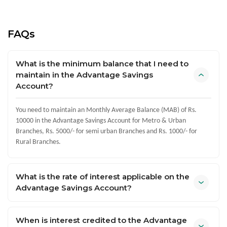
FAQs
What is the minimum balance that I need to
maintain in the Advantage Savings
Account?
You need to maintain an Monthly Average Balance (MAB) of Rs.
10000 in the Advantage Savings Account for Metro & Urban
Branches, Rs. 5000/- for semi urban Branches and Rs. 1000/- for
Rural Branches.
What is the rate of interest applicable on the
Advantage Savings Account?
When is interest credited to the Advantage