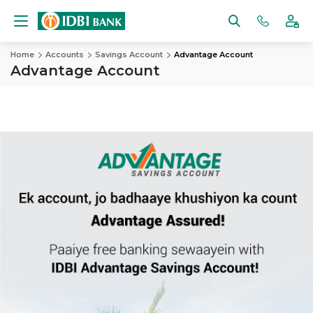
Home
Accounts
Savings Account
Advantage Account
Advantage Account