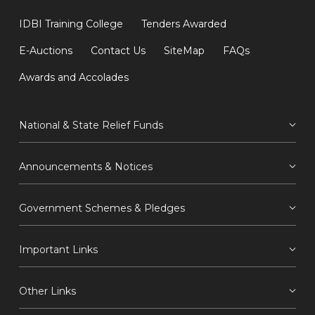
IDBI Training College
Tenders Awarded
E-Auctions
Contact Us
SiteMap
FAQs
Awards and Accolades
National & State Relief Funds
Announcements & Notices
Government Schemes & Pledges
Important Links
Other Links