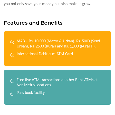
you not only save your money but also make it grow.
Features and Benefits
MAB – Rs. 10,000 (Metro & Urban), Rs. 5000 (Semi
Urban), Rs. 2500 (Rural) and Rs. 1,000 (Rural FI).
International Debit cum ATM Card
Free five ATM transactions at other Bank ATMs at
Non Metro Locations
Pass-book facility