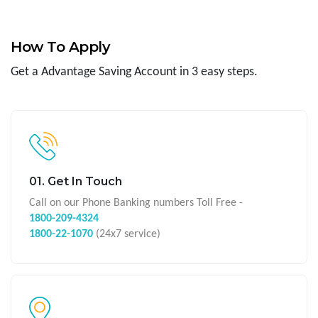
How To Apply
Get a Advantage Saving Account in 3 easy steps.
01. Get In Touch
Call on our Phone Banking numbers Toll Free -
1800-209-4324
1800-22-1070
(24x7 service)