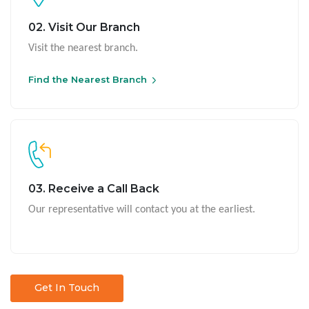
02. Visit Our Branch
Visit the nearest branch.
Find the Nearest Branch
03. Receive a Call Back
Our representative will contact you at the earliest.
Get In Touch