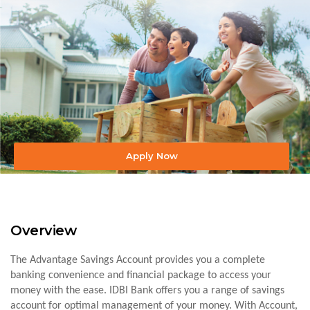
Apply Now
Overview
The Advantage Savings Account provides you a complete
banking convenience and financial package to access your
money with the ease. IDBI Bank offers you a range of savings
account for optimal management of your money. With Account,