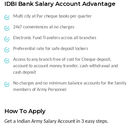
IDBI Bank Salary Account Advantage
Multi city at Par cheque books per quarter
24x7 conveniences at no charges
Electronic Fund Transfers across all branches
Preferential rate for safe deposit lockers
Access to any branch free of cost for Cheque deposit,
account to account money transfer, cash withdrawal and
cash deposit
No charges and no minimum balance accounts for the family
members of Army Personnel
How To Apply
Get a Indian Army Salary Account in 3 easy steps.