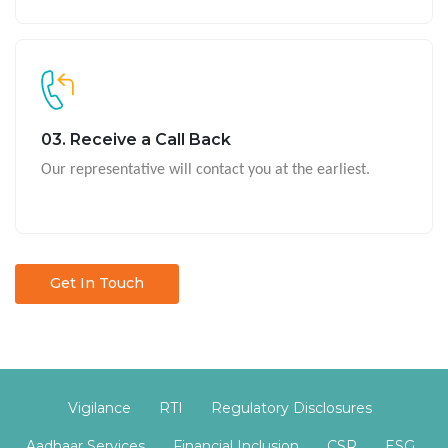
03. Receive a Call Back
Our representative will contact you at the earliest.
Get In Touch
Vigilance
RTI
Regulatory Disclosures
Aadhaar Services
Financial Inclusion
CSR
ESG