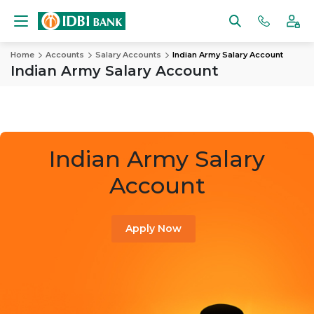
Home
Accounts
Salary Accounts
Indian Army Salary Account
Indian Army Salary Account
Indian Army Salary
Account
Apply Now