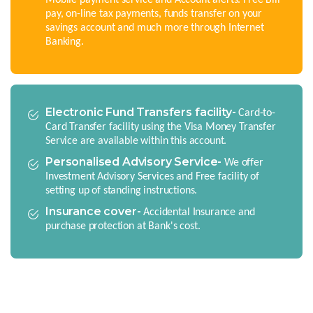
pay, on-line tax payments, funds transfer on your
savings account and much more through Internet
Banking.
Electronic Fund Transfers facility-
Card-to-
Card Transfer facility using the Visa Money Transfer
Service are available within this account.
Personalised Advisory Service-
We offer
Investment Advisory Services and Free facility of
setting up of standing instructions.
Insurance cover-
Accidental Insurance and
purchase protection at Bank's cost.