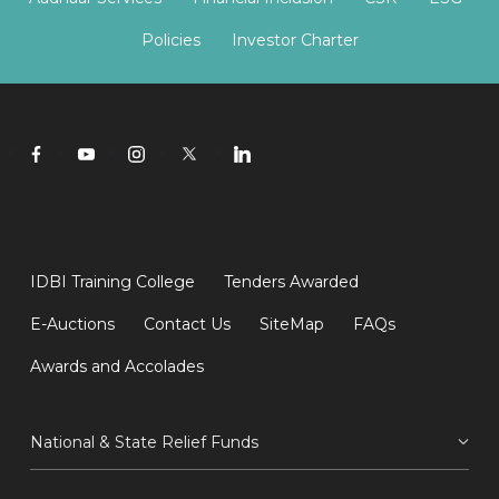
Policies
Investor Charter
IDBI Training College
Tenders Awarded
E-Auctions
Contact Us
SiteMap
FAQs
Awards and Accolades
National & State Relief Funds