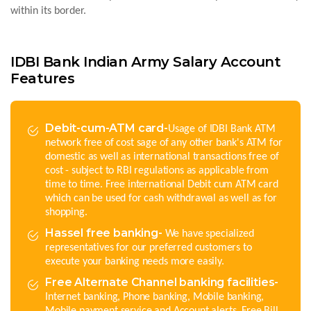
within its border.
IDBI Bank Indian Army Salary Account
Features
Debit-cum-ATM card-
Usage of IDBI Bank ATM
network free of cost sage of any other bank's ATM for
domestic as well as international transactions free of
cost - subject to RBI regulations as applicable from
time to time. Free international Debit cum ATM card
which can be used for cash withdrawal as well as for
shopping.
Hassel free banking-
We have specialized
representatives for our preferred customers to
execute your banking needs more easily.
Free Alternate Channel banking facilities-
Internet banking, Phone banking, Mobile banking,
Mobile payment service and Account alerts. Free Bill