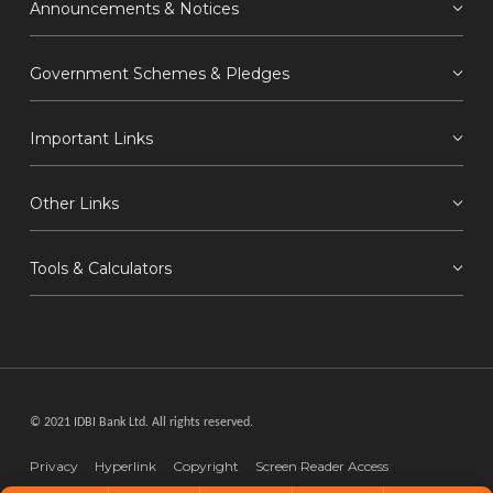
Announcements & Notices
Government Schemes & Pledges
Important Links
Other Links
Tools & Calculators
© 2021 IDBI Bank Ltd. All rights reserved.
Privacy
Hyperlink
Copyright
Screen Reader Access