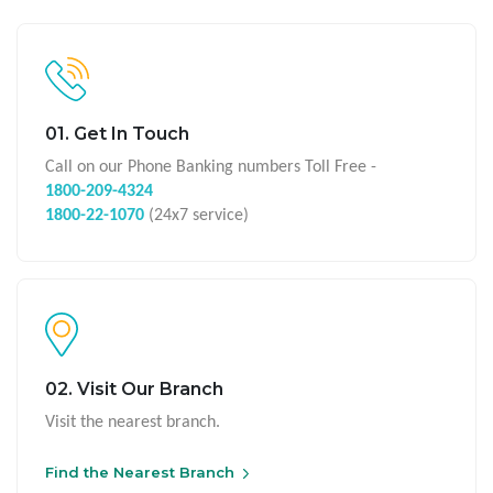
01. Get In Touch
Call on our Phone Banking numbers Toll Free -
1800-209-4324
1800-22-1070
(24x7 service)
02. Visit Our Branch
Visit the nearest branch.
Find the Nearest Branch