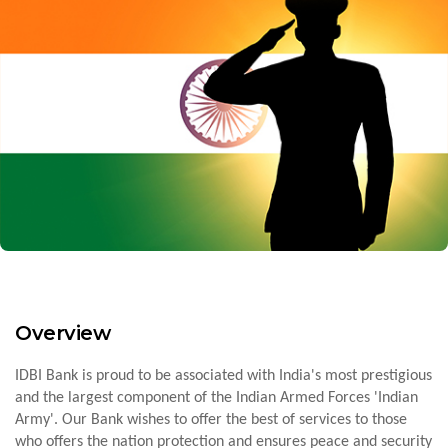
Overview
IDBI Bank is proud to be associated with India's most prestigious
and the largest component of the Indian Armed Forces 'Indian
Army'. Our Bank wishes to offer the best of services to those
who offers the nation protection and ensures peace and security