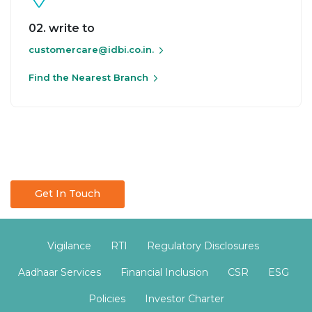
02. write to
customercare@idbi.co.in.
Find the Nearest Branch
Get In Touch
Vigilance
RTI
Regulatory Disclosures
Aadhaar Services
Financial Inclusion
CSR
ESG
Policies
Investor Charter