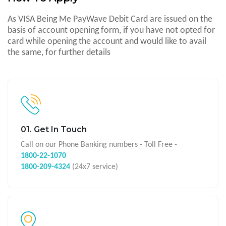
As VISA Being Me PayWave Debit Card are issued on the
basis of account opening form, if you have not opted for
card while opening the account and would like to avail
the same, for further details
01. Get In Touch
Call on our Phone Banking numbers - Toll Free -
1800-22-1070
1800-209-4324
(24x7 service)