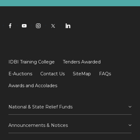
IDBI Training College
Tenders Awarded
E-Auctions
Contact Us
SiteMap
FAQs
Awards and Accolades
National & State Relief Funds
Announcements & Notices