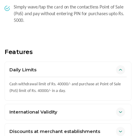
Simply wave/tap the card on the contactless Point of Sale
(PoS) and pay without entering PIN for purchases upto Rs.
5000.
Features
Daily Limits
Cash withdrawal limit of Rs. 40000/- and purchase at Point of Sale
(PoS) limit of Rs. 40000/- in a day.
International Validity
Discounts at merchant establishments