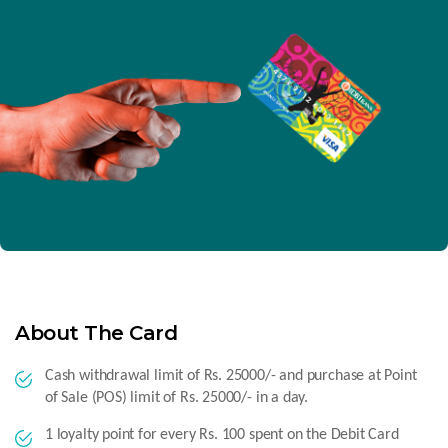
About The Card
Cash withdrawal limit of Rs. 25000/- and purchase at Point
of Sale (POS) limit of Rs. 25000/- in a day.
1 loyalty point for every Rs. 100 spent on the Debit Card