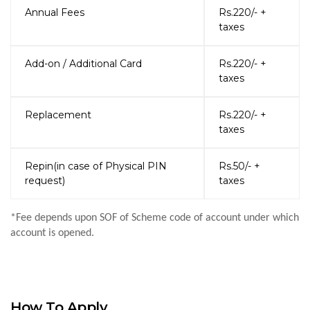
Annual Fees
Rs.220/- +
taxes
Add-on / Additional Card
Rs.220/- +
taxes
Replacement
Rs.220/- +
taxes
Repin(in case of Physical PIN
Rs.50/- +
request)
taxes
*Fee depends upon SOF of Scheme code of account under which
account is opened.
How To Apply