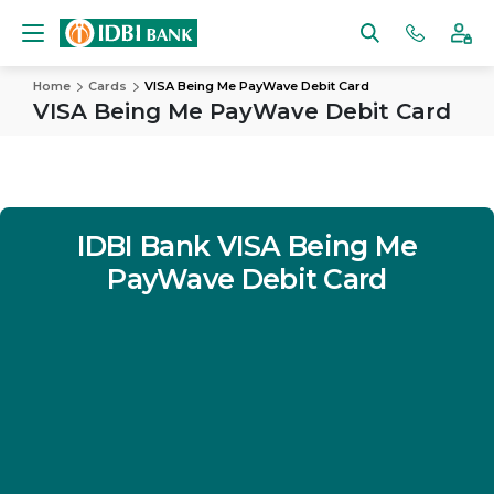
Home
Cards
VISA Being Me PayWave Debit Card
VISA Being Me PayWave Debit Card
IDBI Bank
VISA Being Me
PayWave Debit Card