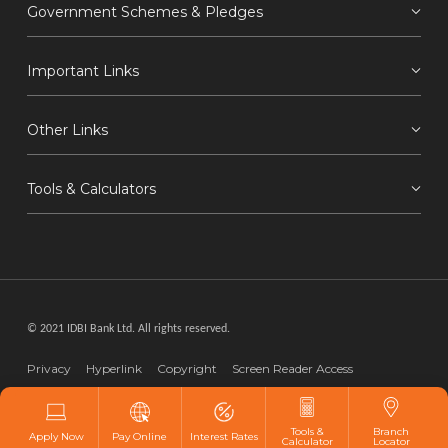
Government Schemes & Pledges
Important Links
Other Links
Tools & Calculators
© 2021 IDBI Bank Ltd. All rights reserved.
Privacy
Hyperlink
Copyright
Screen Reader Access
Disclaimer
Webmaster
Tools &
Branch
Apply Now
Pay Online
Interest Rates
Calculator
Locator