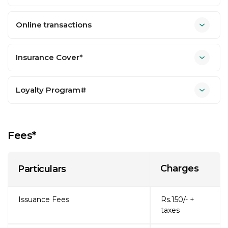
Online transactions
Insurance Cover*
Loyalty Program#
Fees*
Charges
Particulars
Issuance Fees
Rs.150/- +
taxes