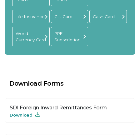
Life Insurance
Gift Card
Cash Card
World
PPF
Currency Card
Subscription
Download Forms
SDI Foreign Inward Remittances Form
Download