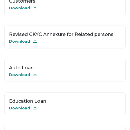
Customers
Download
Revised CKYC Annexure for Related persons
Download
Auto Loan
Download
Education Loan
Download