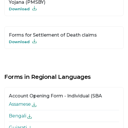
Yojana (PMSBY)
Download
Forms for Settlement of Death claims
Download
Forms in Regional Languages
Account Opening Form - Individual (SBA
Assamese
Bengali
Gujarati