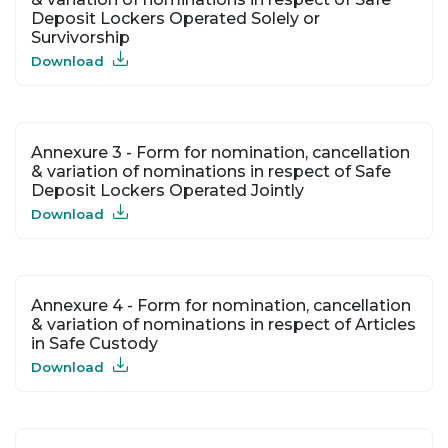
Deposit Lockers Operated Solely or
Survivorship
Download
Annexure 3 - Form for nomination, cancellation
& variation of nominations in respect of Safe
Deposit Lockers Operated Jointly
Download
Annexure 4 - Form for nomination, cancellation
& variation of nominations in respect of Articles
in Safe Custody
Download