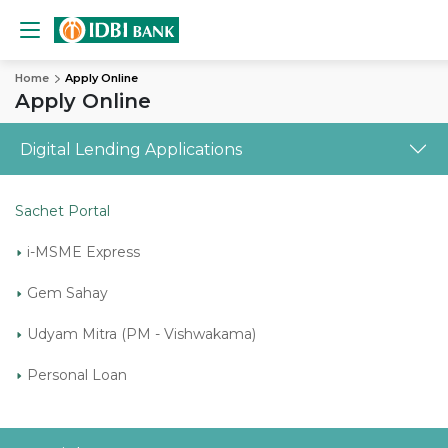
Home
Apply Online
Apply Online
Digital Lending Applications
Sachet Portal
i-MSME Express
Gem Sahay
Udyam Mitra (PM - Vishwakama)
Personal Loan