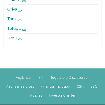
Oriya
Tamil
Telugu
Urdu
Vigilance
RTI
Regulatory Disclosures
Aadhaar Services
Financial Inclusion
CSR
ESG
Policies
Investor Charter