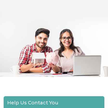
Help Us Contact You