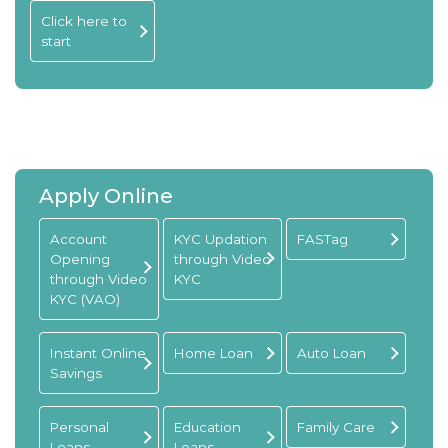
Click here to
start
Apply Online
Account
KYC Updation
FASTag
Opening
through Video
through Video
KYC
KYC (VAO)
Instant Online
Home Loan
Auto Loan
Savings
Personal
Education
Family Care
Loans
Loans