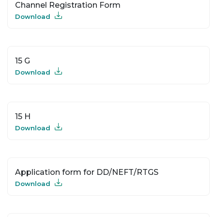
Channel Registration Form
Download
15 G
Download
15 H
Download
Application form for DD/NEFT/RTGS
Download