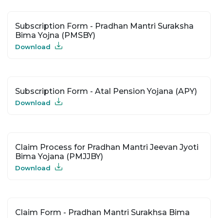
Subscription Form - Pradhan Mantri Suraksha
Bima Yojna (PMSBY)
Download
Subscription Form - Atal Pension Yojana (APY)
Download
Claim Process for Pradhan Mantri Jeevan Jyoti
Bima Yojana (PMJJBY)
Download
Claim Form - Pradhan Mantri Surakhsa Bima