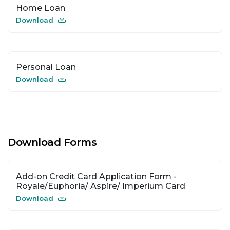
Home Loan
Download
Personal Loan
Download
Download Forms
Add-on Credit Card Application Form -
Royale/Euphoria/ Aspire/ Imperium Card
Download