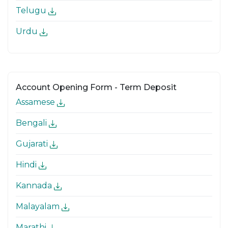
Telugu
Urdu
Account Opening Form - Term Deposit
Assamese
Bengali
Gujarati
Hindi
Kannada
Malayalam
Marathi