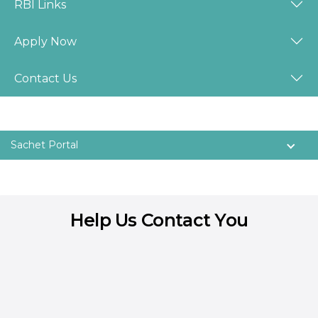
RBI Links
Apply Now
Contact Us
Sachet Portal
Help Us Contact You