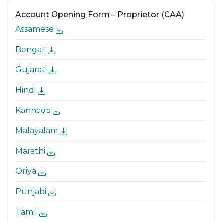
Account Opening Form – Proprietor (CAA)
Assamese
Bengali
Gujarati
Hindi
Kannada
Malayalam
Marathi
Oriya
Punjabi
Tamil