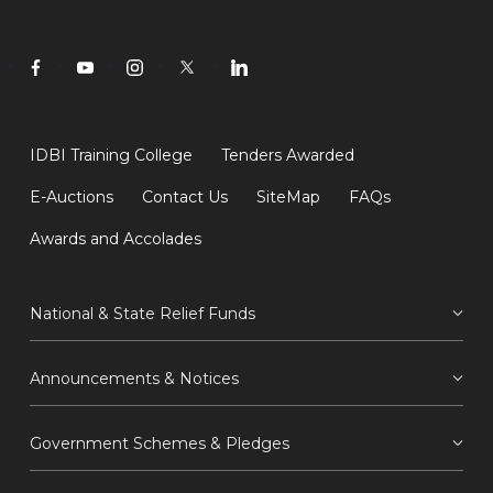
IDBI Training College
Tenders Awarded
E-Auctions
Contact Us
SiteMap
FAQs
Awards and Accolades
National & State Relief Funds
Announcements & Notices
Government Schemes & Pledges