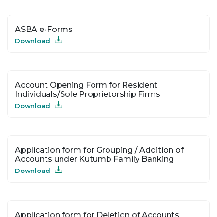
ASBA e-Forms
Download
Account Opening Form for Resident
Individuals/Sole Proprietorship Firms
Download
Application form for Grouping / Addition of
Accounts under Kutumb Family Banking
Download
Application form for Deletion of Accounts