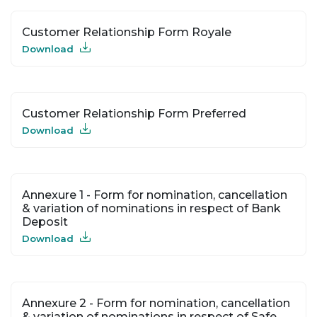
Customer Relationship Form Royale
Download
Customer Relationship Form Preferred
Download
Annexure 1 - Form for nomination, cancellation
& variation of nominations in respect of Bank
Deposit
Download
Annexure 2 - Form for nomination, cancellation
& variation of nominations in respect of Safe