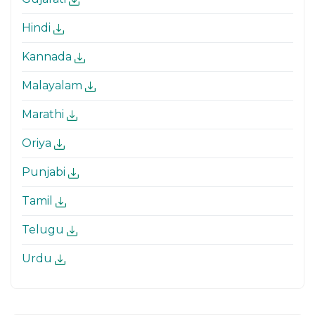
Hindi
Kannada
Malayalam
Marathi
Oriya
Punjabi
Tamil
Telugu
Urdu