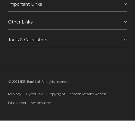
Important Links
Other Links
Tools & Calculators
© 2021 IDBI Bank Ltd. All rights reserved.
Privacy
Hyperlink
Copyright
Screen Reader Access
Disclaimer
Webmaster