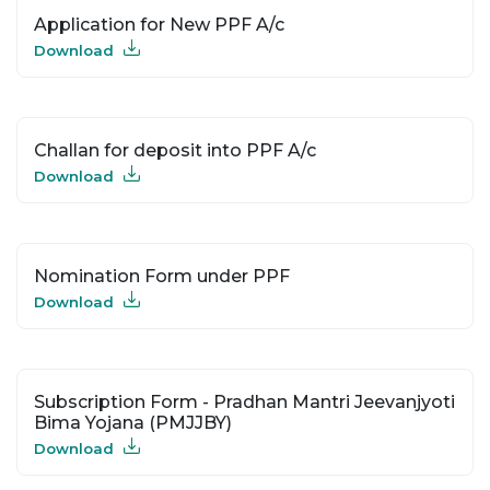
Application for New PPF A/c
Download
Challan for deposit into PPF A/c
Download
Nomination Form under PPF
Download
Subscription Form - Pradhan Mantri Jeevanjyoti
Bima Yojana (PMJJBY)
Download