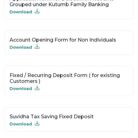
Grouped under Kutumb Family Banking
Download
Account Opening Form for Non Individuals
Download
Fixed / Recurring Deposit Form ( for existing
Customers )
Download
Suvidha Tax Saving Fixed Deposit
Download