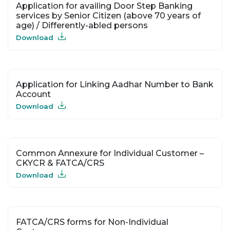
Application for availing Door Step Banking
services by Senior Citizen (above 70 years of
age) / Differently-abled persons
Download
Application for Linking Aadhar Number to Bank
Account
Download
Common Annexure for Individual Customer –
CKYCR & FATCA/CRS
Download
FATCA/CRS forms for Non-Individual