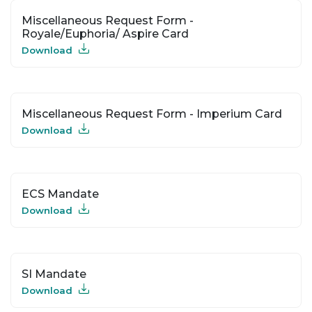
Miscellaneous Request Form -
Royale/Euphoria/ Aspire Card
Download
Miscellaneous Request Form - Imperium Card
Download
ECS Mandate
Download
SI Mandate
Download