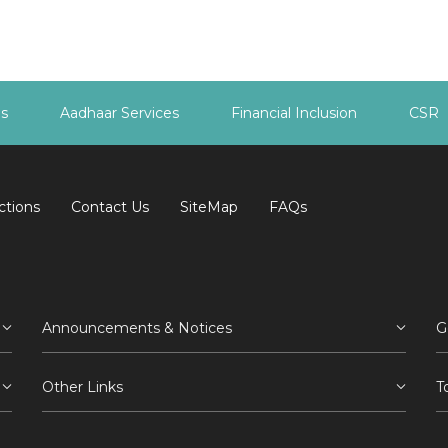
es
Aadhaar Services
Financial Inclusion
CSR
ctions
Contact Us
SiteMap
FAQs
Announcements & Notices
G
Other Links
T