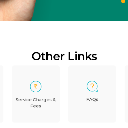
Other Links
FAQs
Service Charges &
Fees