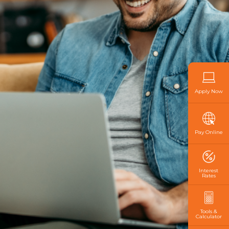
Apply Now
Pay Online
Interest
Rates
Tools &
Calculator