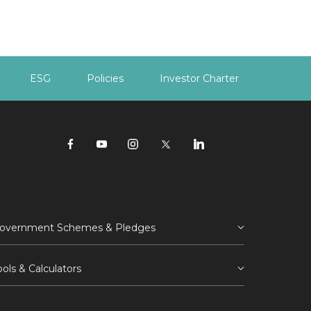
ESG
Policies
Investor Charter
overnment Schemes & Pledges
ools & Calculators