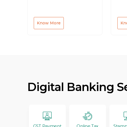
Know More
Kn
Digital Banking S
GST Payment
Stamp
Online Tax