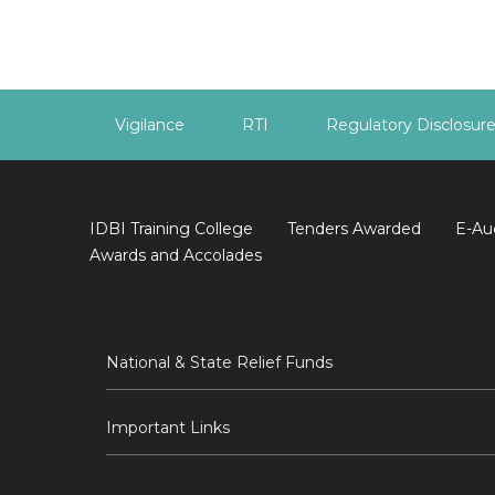
Vigilance
RTI
Regulatory Disclosur
IDBI Training College
Tenders Awarded
E-Au
Awards and Accolades
National & State Relief Funds
Important Links