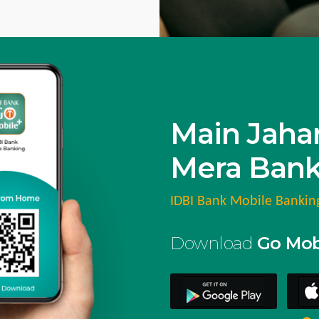
Main Jaha
Mera Ban
IDBI Bank Mobile Bankin
Download
Go Mob