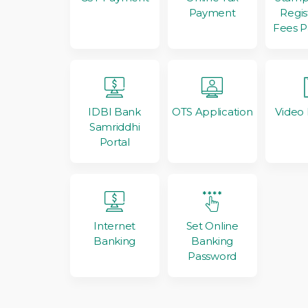
Regis
Payment
Fees 
IDBI Bank
OTS Application
Video
Samriddhi
Portal
Internet
Set Online
Banking
Banking
Password