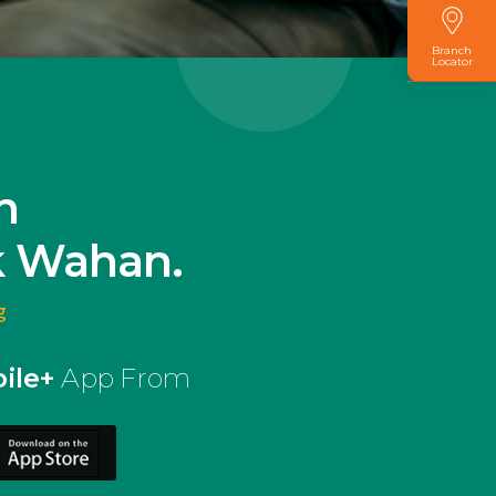
Branch
Locator
n
k Wahan.
g
ile+
App From