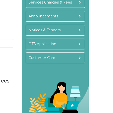
Services Charges & Fees
Announcements
Notices & Tenders
OTS Application
Customer Care
Fees