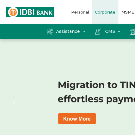
Personal
Corporate
MSME
Assistance
CMS