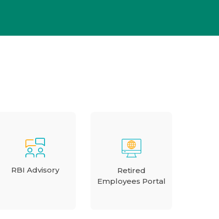
RBI Advisory
Retired
Employees Portal