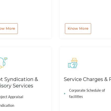
ow More
Know More
t Syndication &
Service Charges & 
isory Services
Corporate Schedule of
facilities
oject Appraisal
ndication