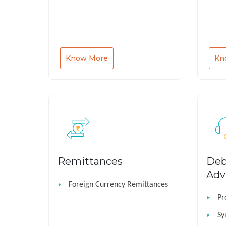
Know More
Kn
Remittances
Deb
Adv
Foreign Currency Remittances
Pr
Sy