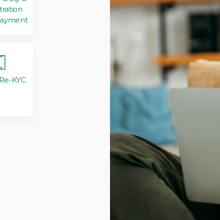
tration
Payment
 Re-KYC