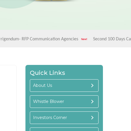
 RFP Communication Agencies
Second 100 Days Campaign - "
Quick Links
About Us
Whistle Blower
Investors Corner