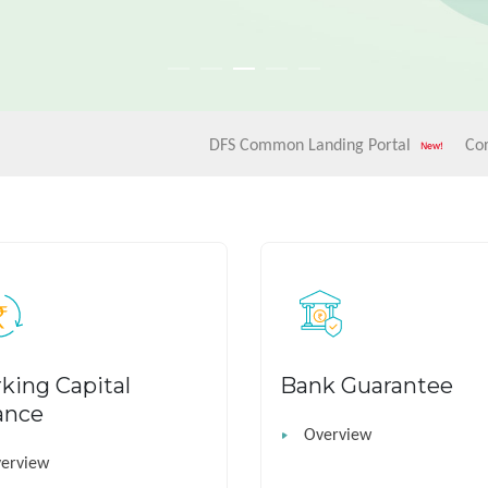
DFS Common Landing Portal
Corrigendum-
king Capital
Bank Guarantee
ance
Overview
erview