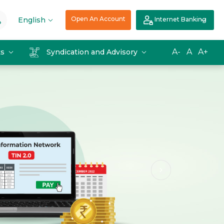
Open An Account
English
Internet Banking
A-
A
A+
ts
Syndication and Advisory