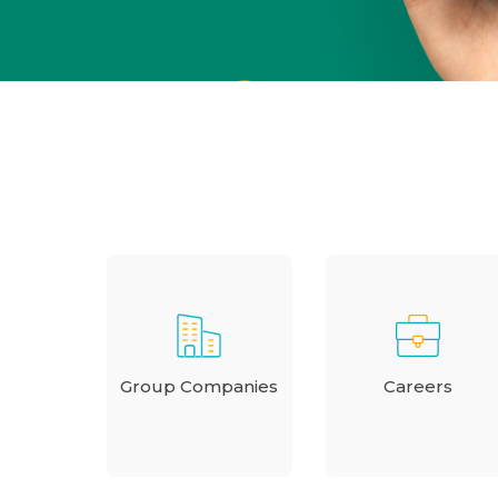
Group Companies
Careers