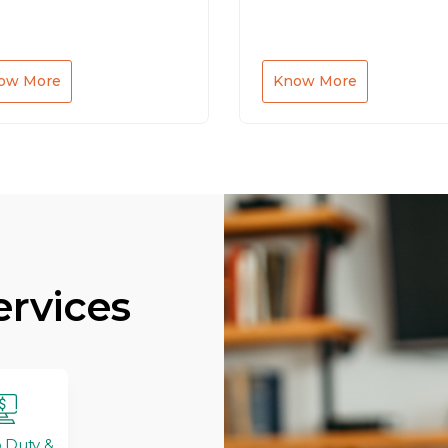
ow More
Know More
ervices
 Duty &