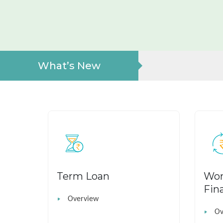
What’s New
Term Loan
Wor
Fin
Overview
Ov