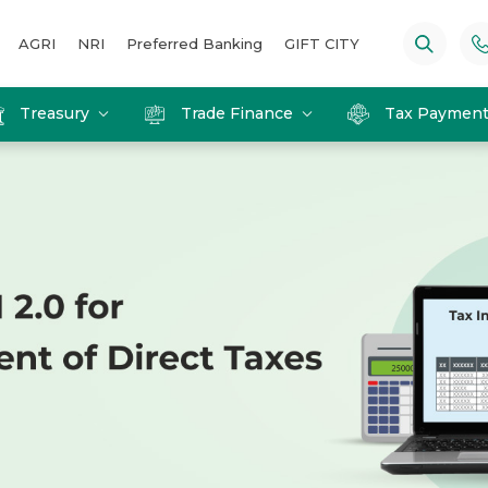
AGRI
NRI
Preferred Banking
GIFT CITY
Treasury
Trade Finance
Tax Paymen