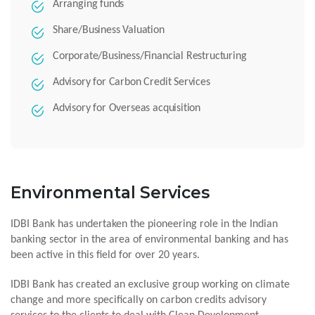
Arranging funds
Share/Business Valuation
Corporate/Business/Financial Restructuring
Advisory for Carbon Credit Services
Advisory for Overseas acquisition
Environmental Services
IDBI Bank has undertaken the pioneering role in the Indian
banking sector in the area of environmental banking and has
been active in this field for over 20 years.
IDBI Bank has created an exclusive group working on climate
change and more specifically on carbon credits advisory