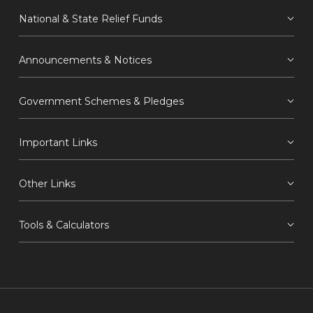
National & State Relief Funds
Announcements & Notices
Government Schemes & Pledges
Important Links
Other Links
Tools & Calculators