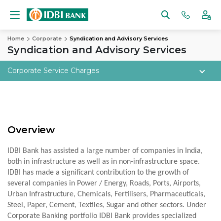
Home
Corporate
Syndication and Advisory Services
Syndication and Advisory Services
Corporate Service Charges
Overview
IDBI Bank has assisted a large number of companies in India,
both in infrastructure as well as in non-infrastructure space.
IDBI has made a significant contribution to the growth of
several companies in Power / Energy, Roads, Ports, Airports,
Urban Infrastructure, Chemicals, Fertilisers, Pharmaceuticals,
Steel, Paper, Cement, Textiles, Sugar and other sectors. Under
Corporate Banking portfolio IDBI Bank provides specialized