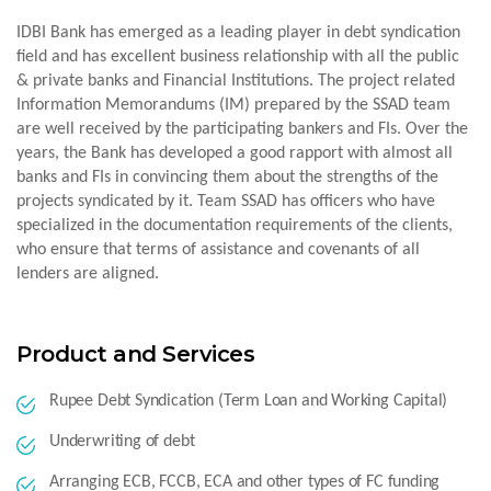
IDBI Bank has emerged as a leading player in debt syndication
field and has excellent business relationship with all the public
& private banks and Financial Institutions. The project related
Information Memorandums (IM) prepared by the SSAD team
are well received by the participating bankers and FIs. Over the
years, the Bank has developed a good rapport with almost all
banks and FIs in convincing them about the strengths of the
projects syndicated by it. Team SSAD has officers who have
specialized in the documentation requirements of the clients,
who ensure that terms of assistance and covenants of all
lenders are aligned.
Product and Services
Rupee Debt Syndication (Term Loan and Working Capital)
Underwriting of debt
Arranging ECB, FCCB, ECA and other types of FC funding