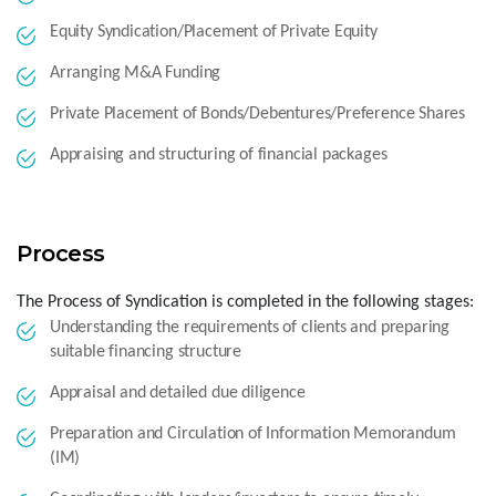
Equity Syndication/Placement of Private Equity
Arranging M&A Funding
Private Placement of Bonds/Debentures/Preference Shares
Appraising and structuring of financial packages
Process
The Process of Syndication is completed in the following stages:
Understanding the requirements of clients and preparing
suitable financing structure
Appraisal and detailed due diligence
Preparation and Circulation of Information Memorandum
(IM)