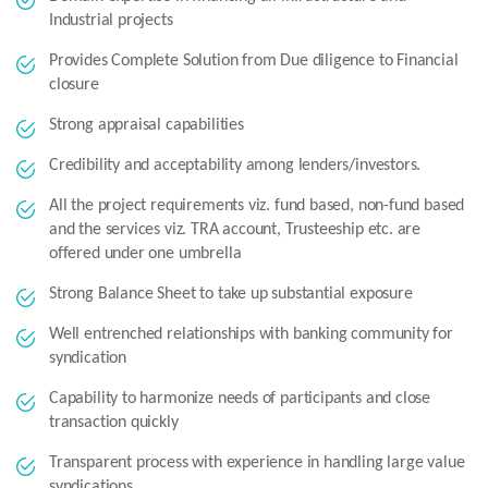
Industrial projects
Provides Complete Solution from Due diligence to Financial
closure
Strong appraisal capabilities
Credibility and acceptability among lenders/investors.
All the project requirements viz. fund based, non-fund based
and the services viz. TRA account, Trusteeship etc. are
offered under one umbrella
Strong Balance Sheet to take up substantial exposure
Well entrenched relationships with banking community for
syndication
Capability to harmonize needs of participants and close
transaction quickly
Transparent process with experience in handling large value
syndications