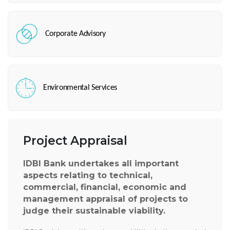
Corporate Advisory
Environmental Services
Project Appraisal
IDBI Bank undertakes all important
aspects relating to technical,
commercial, financial, economic and
management appraisal of projects to
judge their sustainable viability.