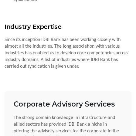
Industry Expertise
Since its inception IDBI Bank has been working closely with
almost all the industries. The long association with various
industries has enabled us to develop core competencies across
industry domains. A list of industries where IDBI Bank has
carried out syndication is given under.
Corporate Advisory Services
The strong domain knowledge in infrastructure and
allied sectors has provided IDBI Bank a niche in
offering the advisory services for the corporate in the