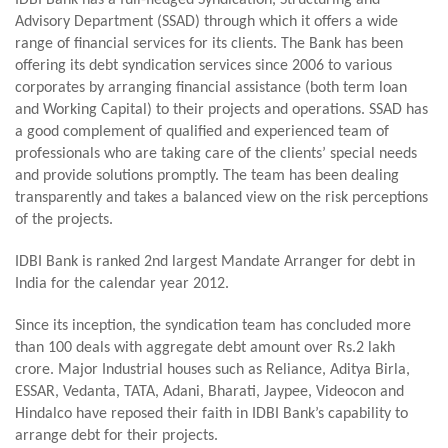
IDBI Bank has a full-fledged Syndication, Structuring and
Advisory Department (SSAD) through which it offers a wide
range of financial services for its clients. The Bank has been
offering its debt syndication services since 2006 to various
corporates by arranging financial assistance (both term loan
and Working Capital) to their projects and operations. SSAD has
a good complement of qualified and experienced team of
professionals who are taking care of the clients’ special needs
and provide solutions promptly. The team has been dealing
transparently and takes a balanced view on the risk perceptions
of the projects.
IDBI Bank is ranked 2nd largest Mandate Arranger for debt in
India for the calendar year 2012.
Since its inception, the syndication team has concluded more
than 100 deals with aggregate debt amount over Rs.2 lakh
crore. Major Industrial houses such as Reliance, Aditya Birla,
ESSAR, Vedanta, TATA, Adani, Bharati, Jaypee, Videocon and
Hindalco have reposed their faith in IDBI Bank’s capability to
arrange debt for their projects.