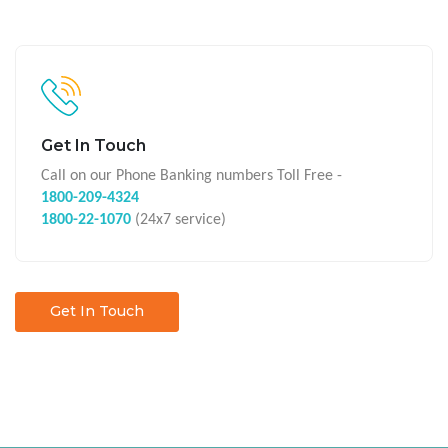
Get In Touch
Call on our Phone Banking numbers Toll Free -
1800-209-4324
1800-22-1070
(24x7 service)
Get In Touch