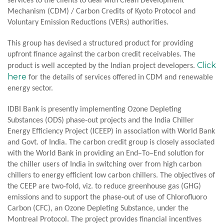
services to the clients to deal with Clean Development
Mechanism (CDM) / Carbon Credits of Kyoto Protocol and
Voluntary Emission Reductions (VERs) authorities.
This group has devised a structured product for providing
upfront finance against the carbon credit receivables. The
Click
product is well accepted by the Indian project developers.
here
for the details of services offered in CDM and renewable
energy sector.
IDBI Bank is presently implementing Ozone Depleting
Substances (ODS) phase-out projects and the India Chiller
Energy Efficiency Project (ICEEP) in association with World Bank
and Govt. of India. The carbon credit group is closely associated
with the World Bank in providing an End–To–End solution for
the chiller users of India in switching over from high carbon
chillers to energy efficient low carbon chillers. The objectives of
the CEEP are two-fold, viz. to reduce greenhouse gas (GHG)
emissions and to support the phase-out of use of Chlorofluoro
Carbon (CFC), an Ozone Depleting Substance, under the
Montreal Protocol. The project provides financial incentives