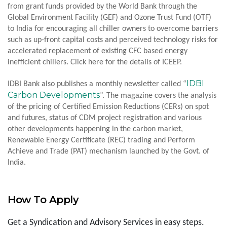
from grant funds provided by the World Bank through the
Global Environment Facility (GEF) and Ozone Trust Fund (OTF)
to India for encouraging all chiller owners to overcome barriers
such as up-front capital costs and perceived technology risks for
accelerated replacement of existing CFC based energy
inefficient chillers. Click here for the details of ICEEP.
IDBI
IDBI Bank also publishes a monthly newsletter called “
Carbon Developments
”. The magazine covers the analysis
of the pricing of Certified Emission Reductions (CERs) on spot
and futures, status of CDM project registration and various
other developments happening in the carbon market,
Renewable Energy Certificate (REC) trading and Perform
Achieve and Trade (PAT) mechanism launched by the Govt. of
India.
How To Apply
Get a Syndication and Advisory Services in easy steps.