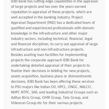
IDBI Bank has cutting edge capabilities in the appraisal
of large projects and has over the years earned
reputation in appraisal of these projects, which are
well accepted in the banking industry. Project
Appraisal Department (PAD) has a dedicated team of
qualified and experienced professionals with domain
knowledge in the infrastructure and other major
industry sectors, including technical, financial, legal
and financial disciplines, to carry out appraisal of large
infrastructure and non-infrastructure projects.
Besides availing loan facilities for implementing
projects the corporate approach IDBI Bank for
undertaking detailed appraisal of their projects to
finalize their decisions in bidding for new projects,
assets acquisition, business plans or disinvestments
decisions. IDBI Bank has been offering these services
to PSU majors like Indian Oil, HPCL, ONGC, NALCO,
NHPC NTPC, SAIL and leading Industrial Groups such as
Aditya Birla Group, GMR Group, Tata Group, and
Videocon Group etc for their various projects.