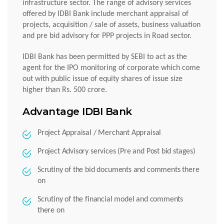
infrastructure sector. The range of advisory services
offered by IDBI Bank include merchant appraisal of
projects, acquisition / sale of assets, business valuation
and pre bid advisory for PPP projects in Road sector.
IDBI Bank has been permitted by SEBI to act as the
agent for the IPO monitoring of corporate which come
out with public issue of equity shares of issue size
higher than Rs. 500 crore.
Advantage IDBI Bank
Project Appraisal / Merchant Appraisal
Project Advisory services (Pre and Post bid stages)
Scrutiny of the bid documents and comments there
on
Scrutiny of the financial model and comments
there on