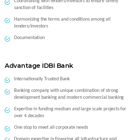
Coordinating with lenders/investors to ensure timely
sanction of facilities
Harmonizing the terms and conditions among all
lenders/investors
Documentation
Advantage IDBI Bank
Internationally Trusted Bank
Banking company with unique combination of strong
development banking and modern commercial banking
Expertise in funding medium and large scale projects for
over 4 decades
One stop to meet all corporate needs
Domain expertise in financing all infrastructure and