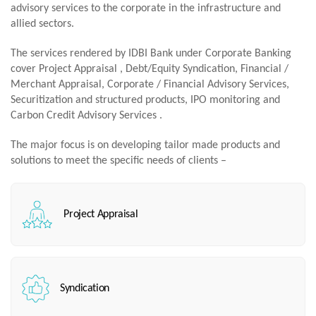
advisory services to the corporate in the infrastructure and
allied sectors.
The services rendered by IDBI Bank under Corporate Banking
cover Project Appraisal , Debt/Equity Syndication, Financial /
Merchant Appraisal, Corporate / Financial Advisory Services,
Securitization and structured products, IPO monitoring and
Carbon Credit Advisory Services .
The major focus is on developing tailor made products and
solutions to meet the specific needs of clients –
Project Appraisal
Syndication