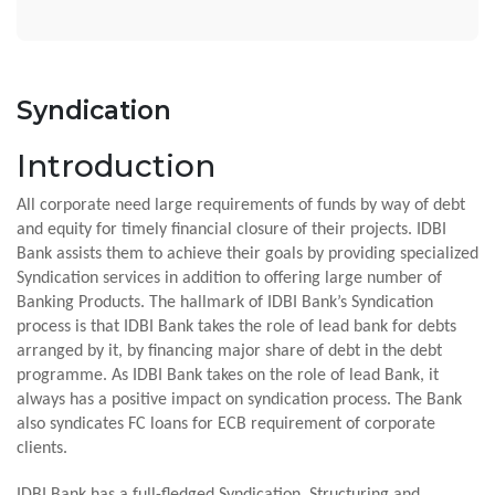
Syndication
Introduction
All corporate need large requirements of funds by way of debt
and equity for timely financial closure of their projects. IDBI
Bank assists them to achieve their goals by providing specialized
Syndication services in addition to offering large number of
Banking Products. The hallmark of IDBI Bank’s Syndication
process is that IDBI Bank takes the role of lead bank for debts
arranged by it, by financing major share of debt in the debt
programme. As IDBI Bank takes on the role of lead Bank, it
always has a positive impact on syndication process. The Bank
also syndicates FC loans for ECB requirement of corporate
clients.