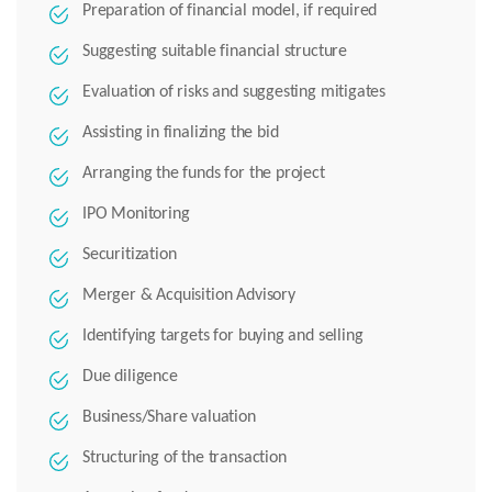
Preparation of financial model, if required
Suggesting suitable financial structure
Evaluation of risks and suggesting mitigates
Assisting in finalizing the bid
Arranging the funds for the project
IPO Monitoring
Securitization
Merger & Acquisition Advisory
Identifying targets for buying and selling
Due diligence
Business/Share valuation
Structuring of the transaction