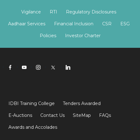
Vigilance
RTI
Regulatory Disclosures
Aadhaar Services
Financial Inclusion
CSR
ESG
Policies
Investor Charter
IDBI Training College
Tenders Awarded
E-Auctions
Contact Us
SiteMap
FAQs
Awards and Accolades