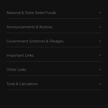
National & State Relief Funds
Announcements & Notices
Government Schemes & Pledges
Important Links
Other Links
Tools & Calculators