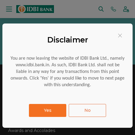
Vigilance
RTI
Regulatory Disclosures
×
Disclaimer
Aadhaar Services
Financial Inclusion
CSR
ESG
Policies
Investor Charter
You are now leaving the website of IDBI Bank Ltd., namely
www.idbi.bank.in. As such, IDBI Bank Ltd. shall not be
liable in any way for any transactions from this point
onwards. Click 'Yes' if you would like to move to next page
with this understanding.
IDBI Training College
Tenders Awarded
Yes
No
E-Auctions
Contact Us
SiteMap
FAQs
Awards and Accolades