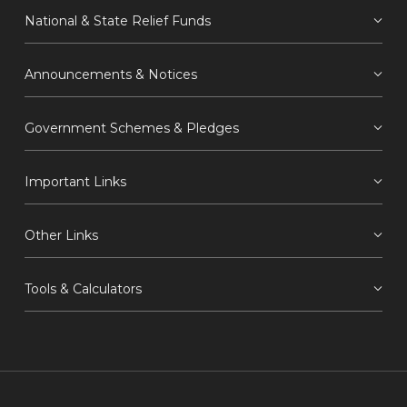
National & State Relief Funds
Announcements & Notices
Government Schemes & Pledges
Important Links
Other Links
Tools & Calculators