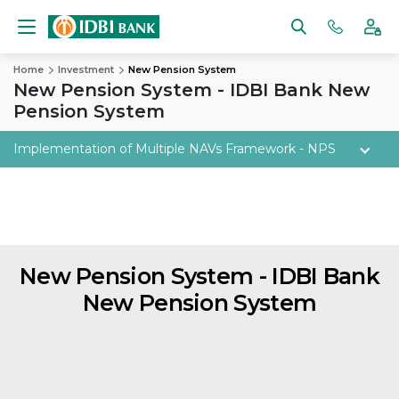
Home
Investment
New Pension System
New Pension System - IDBI Bank New
Pension System
Implementation of Multiple NAVs Framework - NPS
New Pension System -
IDBI Bank
New Pension System