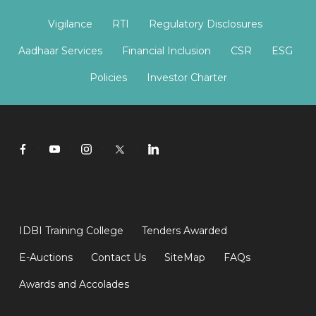
Vigilance
RTI
Regulatory Disclosures
Aadhaar Services
Financial Inclusion
CSR
ESG
Policies
Investor Charter
IDBI Training College
Tenders Awarded
E-Auctions
Contact Us
SiteMap
FAQs
Awards and Accolades