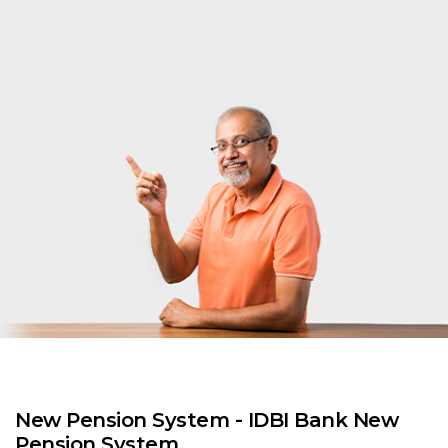
New Pension System - IDBI Bank New
Pension System