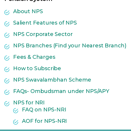
About NPS
Salient Features of NPS
NPS Corporate Sector
NPS Branches (Find your Nearest Branch)
Fees & Charges
How to Subscribe
NPS Swavalambhan Scheme
FAQs- Ombudsman under NPS/APY
NPS for NRI
FAQ on NPS-NRI
AOF for NPS-NRI