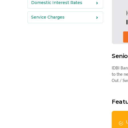
Domestic Interest Rates
Service Charges
Senio
IDBI Bank
to the n
Out / Swe
Featu
U