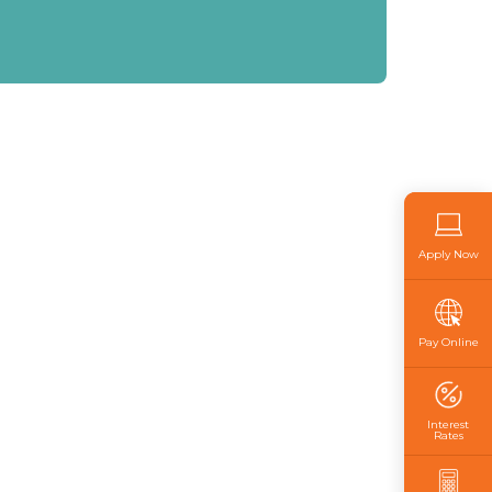
Apply Now
Pay Online
Interest
Rates