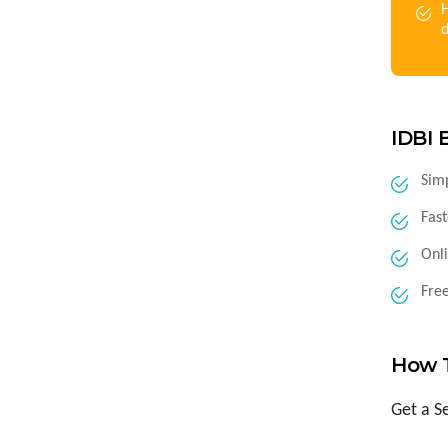
H
IDBI 
Sim
Fast
Onli
Fre
How 
Get a S