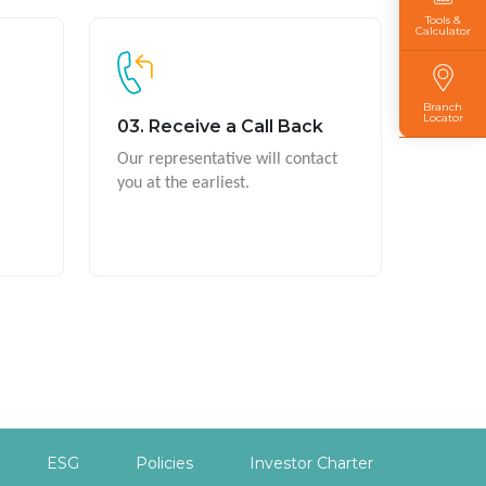
Tools &
Calculator
Branch
Locator
03. Receive a Call Back
Our representative will contact
you at the earliest.
ESG
Policies
Investor Charter