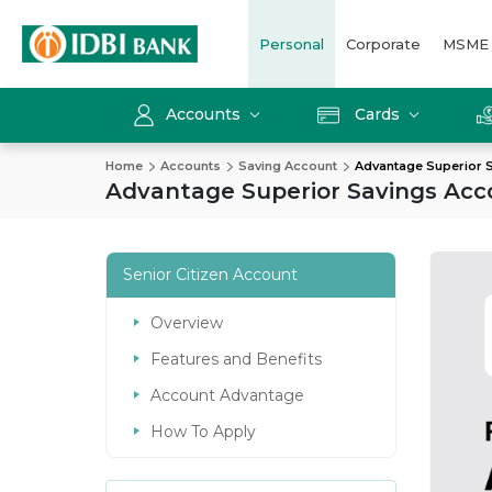
Personal
Corporate
MSME
Accounts
Cards
Home
Accounts
Saving Account
Advantage Superior 
Advantage Superior Savings Acc
Senior Citizen Account
Overview
Features and Benefits
Account Advantage
How To Apply