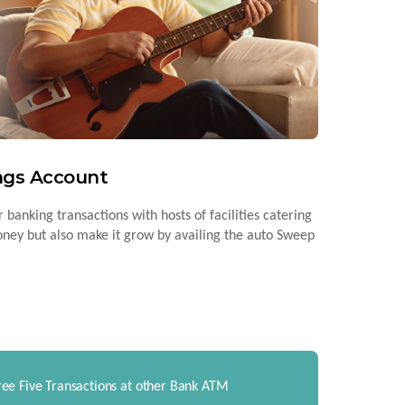
ings Account
 banking transactions with hosts of facilities catering
money but also make it grow by availing the auto Sweep
ree Five Transactions at other Bank ATM