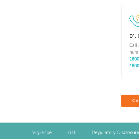
01.
Call
numb
1800
1800
Ge
Vigilance
RTI
Regulatory Disclosur