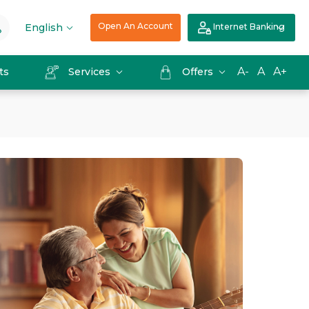
Open An Account
English
Internet Banking
A-
A
A+
ts
Services
Offers