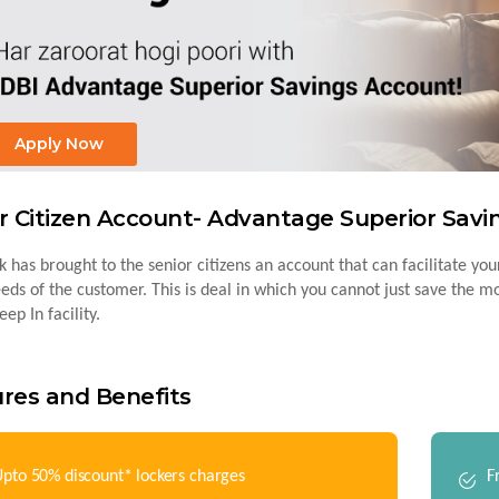
Apply Now
r Citizen Account- Advantage Superior Sav
 has brought to the senior citizens an account that can facilitate your
eeds of the customer. This is deal in which you cannot just save the 
ep In facility.
res and Benefits
pto 50% discount* lockers charges
F