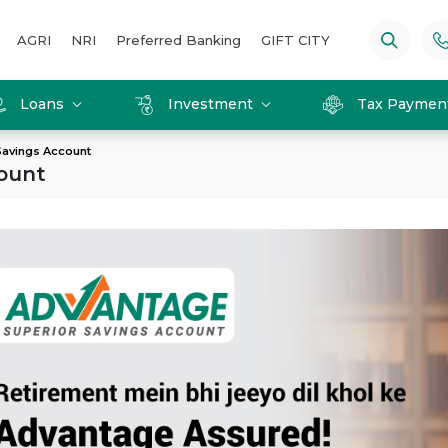
AGRI
NRI
Preferred Banking
GIFT CITY
Loans
Investment
Tax Paymen
Savings Account
ount