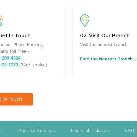
 Get In Touch
02. Visit Our Branch
 on our Phone Banking
Visit the nearest branch.
ers Toll Free -
-209-4324
Find the Nearest Branch
-22-1070
(24x7 service)
t In Touch
es
Aadhaar Services
Financial Inclusion
CSR