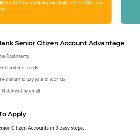
igher ATM cash withdrawal Limits- Rs. 50,000/- per
day
Bank Senior Citizen Account Advantage
ple Documents
er transfer of funds
ne options to pay your bills or tax
e Statement by email
To Apply
enior Citizen Accounts in 3 easy steps.