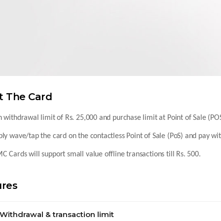
t The Card
 withdrawal limit of Rs. 25,000 and purchase limit at Point of Sale (POS
ly wave/tap the card on the contactless Point of Sale (PoS) and pay wi
 Cards will support small value offline transactions till Rs. 500.
ures
Withdrawal & transaction limit