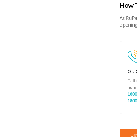
How 
As RuPa
opening
01.
Call
numb
1800
180
Ge