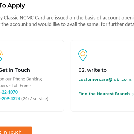
To Apply
y Classic NCMC Card are issued on the basis of account openin
 the account and would like to avail the same, for further deta
 Get In Touch
02. write to
 on our Phone Banking
customercare@idbi.co.in.
ers - Toll Free -
-22-1070
Find the Nearest Branch
0-209-4324
(24x7 service)
t In Touch