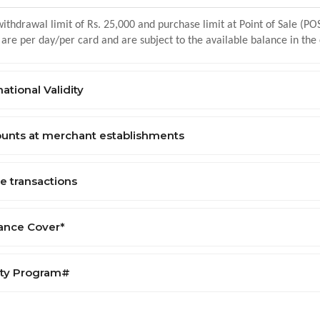
ithdrawal limit of Rs. 25,000 and purchase limit at Point of Sale (POS
 are per day/per card and are subject to the available balance in the
national Validity
ounts at merchant establishments
e transactions
rance Cover*
lty Program#