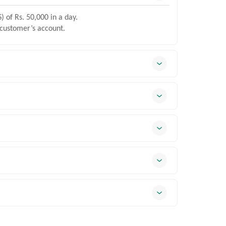
) of Rs. 50,000 in a day.
 customer’s account.