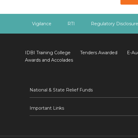
Vigilance
RTI
Regulatory Disclosur
IDBI Training College
Tenders Awarded
E-Au
Awards and Accolades
National & State Relief Funds
Important Links