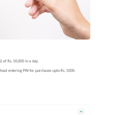
) of Rs. 50,000 in a day.
thout entering PIN for purchases upto Rs. 5000.