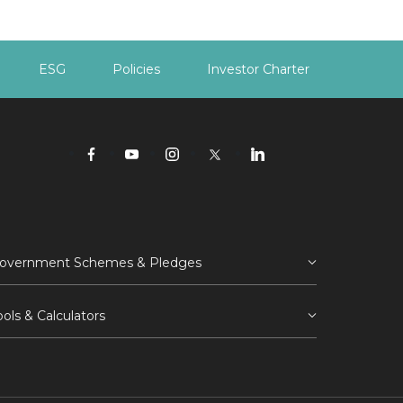
ESG
Policies
Investor Charter
overnment Schemes & Pledges
ools & Calculators