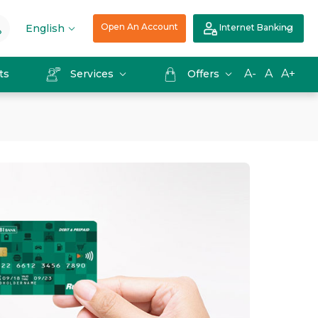
Open An Account
English
Internet Banking
A-
A
A+
ts
Services
Offers