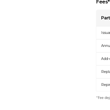
Fees*
Part
Issu
Annu
Add-o
Repl
Repin
*Fee dep