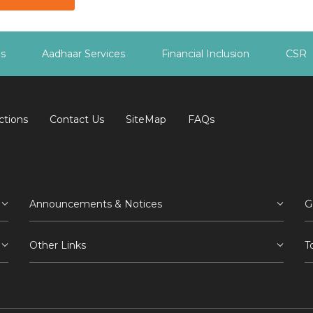
es
Aadhaar Services
Financial Inclusion
CSR
ctions
Contact Us
SiteMap
FAQs
Announcements & Notices
G
Other Links
T