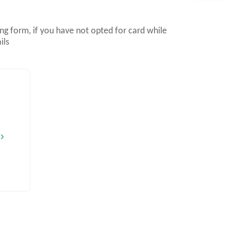
g form, if you have not opted for card while
ils