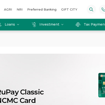
AGRI
NRI
Preferred Banking
GIFT CITY
Loans
Investment
Tax Paymen
uPay Classic
NCMC Card