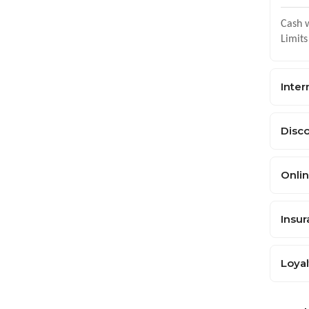
Cash w
Limits
Inter
Disc
Onlin
Insu
Loya