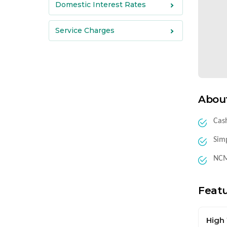
Domestic Interest Rates
Service Charges
Abou
Cash
Simp
NCMC
Feat
High 