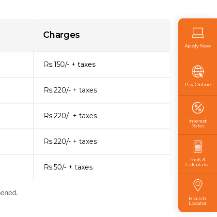
Charges
Apply Now
Rs.150/- + taxes
Pay Online
Rs.220/- + taxes
Rs.220/- + taxes
Interest
Rates
Rs.220/- + taxes
Tools &
Calculator
Rs.50/- + taxes
pened.
Branch
Locator