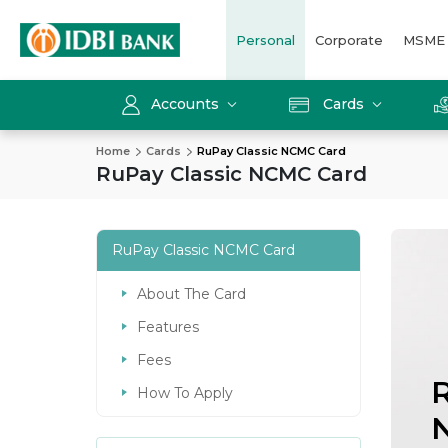
Personal
Corporate
MSME
Accounts
Cards
Home
Cards
RuPay Classic NCMC Card
RuPay Classic NCMC Card
RuPay Classic NCMC Card
About The Card
Features
Fees
R
How To Apply