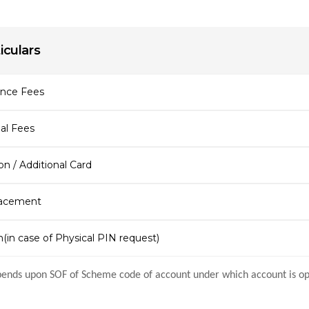
iculars
ance Fees
al Fees
n / Additional Card
acement
(in case of Physical PIN request)
ends upon SOF of Scheme code of account under which account is o