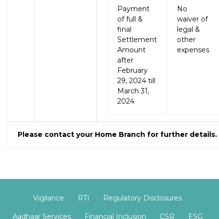
Payment
No
of full &
waiver of
final
legal &
Settlement
other
Amount
expenses
after
February
29, 2024 till
March 31,
2024
Please contact your Home Branch for further details.
Vigilance
RTI
Regulatory Disclosures
Aadhaar Services
Financial Inclusion
CSR
ESG