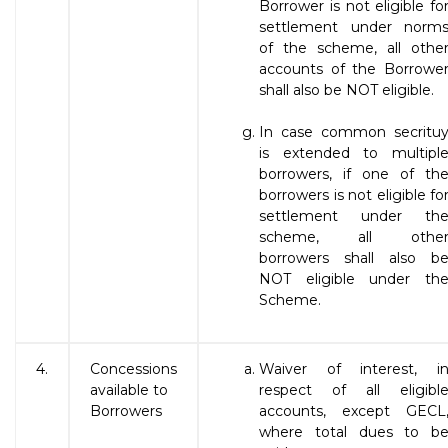
Borrower is not eligible fo
settlement under norm
of the scheme, all othe
accounts of the Borrowe
shall also be NOT eligible.
In case common secritu
is extended to multipl
borrowers, if one of th
borrowers is not eligible fo
settlement under th
scheme, all othe
borrowers shall also b
NOT eligible under th
Scheme.
4.
Concessions
Waiver of interest, i
available to
respect of all eligibl
Borrowers
accounts, except GECL
where total dues to b