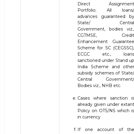
Direct Assignmen
Portfolio; All loans
advances guaranteed b
State/ Centra
Government, bodies viz.
CGTMSE, Credi
Enhancement Guarante
Scheme for SC (CEGSSC)
ECGC etc., loan
sanctioned under Stand u
India Scheme and othe
subsidy schemes of State
Central Government
Bodies viz., NHB etc.
Cases where sanction i
already given under extan
Policy on OTS/NS which i
in currency
If one account of th