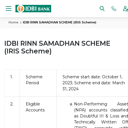
Home
IDBI RINN SAMADHAN SCHEME (IRIS Scheme)
IDBI RINN SAMADHAN SCHEME
(IRIS Scheme)
1.
Scheme
Scheme start date: October 1,
Period
2023; Scheme end date: March
31, 2024
2.
Eligible
Non-Performing Asse
Accounts
(NPA) accounts classifie
as Doubtful III & Loss an
Technically Written Of