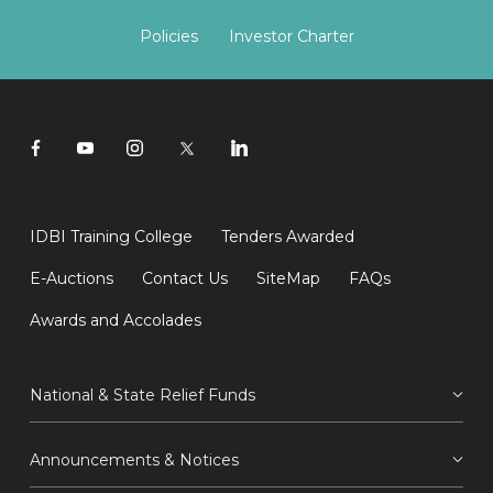
Policies
Investor Charter
IDBI Training College
Tenders Awarded
E-Auctions
Contact Us
SiteMap
FAQs
Awards and Accolades
National & State Relief Funds
Announcements & Notices