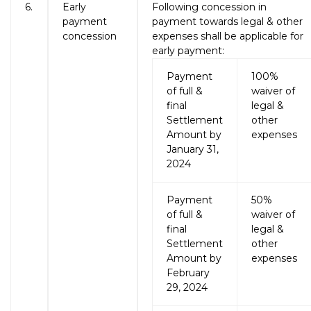
6.
Early
Following concession in
payment
payment towards legal & other
concession
expenses shall be applicable for
early payment:
Payment
100%
of full &
waiver of
final
legal &
Settlement
other
Amount by
expenses
January 31,
2024
Payment
50%
of full &
waiver of
final
legal &
Settlement
other
Amount by
expenses
February
29, 2024