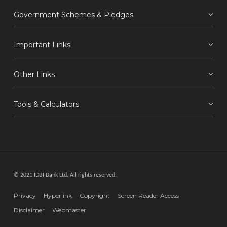
Government Schemes & Pledges
Important Links
Other Links
Tools & Calculators
© 2021 IDBI Bank Ltd. All rights reserved.
Privacy
Hyperlink
Copyright
Screen Reader Access
Disclaimer
Webmaster