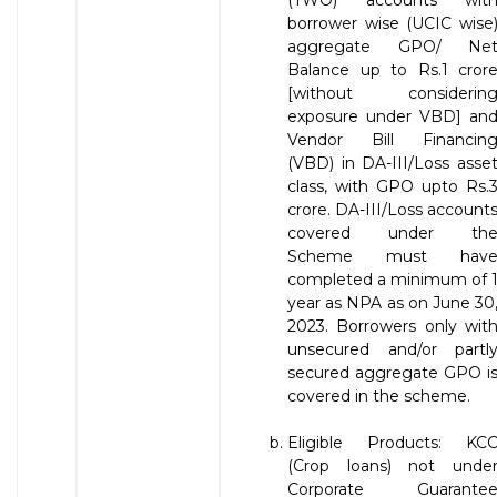
(TWO) accounts wit
borrower wise (UCIC wise
aggregate GPO/ Ne
Balance up to Rs.1 cror
[without considerin
exposure under VBD] an
Vendor Bill Financin
(VBD) in DA-III/Loss asse
class, with GPO upto Rs.
crore. DA-III/Loss account
covered under th
Scheme must hav
completed a minimum of 
year as NPA as on June 30
2023. Borrowers only wit
unsecured and/or partl
secured aggregate GPO i
covered in the scheme.
Eligible Products: KC
(Crop loans) not unde
Corporate Guarante