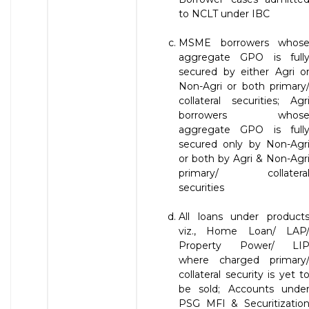
to NCLT under IBC
MSME borrowers whos
aggregate GPO is full
secured by either Agri o
Non-Agri or both primary
collateral securities; Agr
borrowers whos
aggregate GPO is full
secured only by Non-Agr
or both by Agri & Non-Agr
primary/ collatera
securities
All loans under product
viz., Home Loan/ LAP
Property Power/ LI
where charged primary
collateral security is yet t
be sold; Accounts unde
PSG MFI & Securitizatio