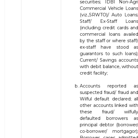
securities; IDBI Non-Agr
Commercial Vehicle Loan
(viz.,SRWTO)/ Auto Loans
Staff/ Ex-Staff Loan
(including credit cards an
commercial loans availe
by the staff or where staff
ex-staff have stood a
guarantors to such loans)
Current/ Savings account
with debit balance, withou
credit facility;
Accounts reported a
suspected fraud/ fraud an
Wilful default declared; al
other accounts linked wit
these fraud/ wilfull
defaulted borrowers a
principal debtor (borrower
co-borrower/ mortgagor)
Borrower cases admitte