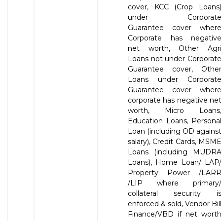
cover, KCC (Crop Loans
under Corporat
Guarantee cover wher
Corporate has negativ
net worth, Other Agr
Loans not under Corporat
Guarantee cover, Othe
Loans under Corporat
Guarantee cover wher
corporate has negative ne
worth, Micro Loans
Education Loans, Persona
Loan (including OD agains
salary), Credit Cards, MSM
Loans (including MUDR
Loans), Home Loan/ LAP
Property Power /LAR
/LIP where primary
collateral security i
enforced & sold, Vendor Bil
Finance/VBD if net wort