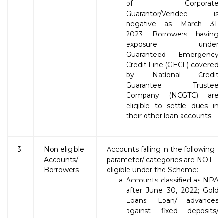
of Corporat
Guarantor/Vendee i
negative as March 31
2023. Borrowers havin
exposure unde
Guaranteed Emergenc
Credit Line (GECL) covere
by National Credi
Guarantee Truste
Company (NCGTC) ar
eligible to settle dues i
their other loan accounts.
3.
Non eligible
Accounts falling in the following
Accounts/
parameter/ categories are NOT
Borrowers
eligible under the Scheme:
Accounts classified as NP
after June 30, 2022; Gol
Loans; Loan/ advance
against fixed deposits