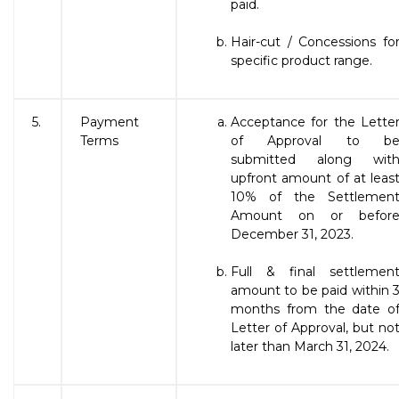
paid.
Hair-cut / Concessions fo
specific product range.
5.
Payment
Acceptance for the Lette
Terms
of Approval to b
submitted along wit
upfront amount of at leas
10% of the Settlemen
Amount on or befor
December 31, 2023.
Full & final settlemen
amount to be paid within 
months from the date o
Letter of Approval, but no
later than March 31, 2024.