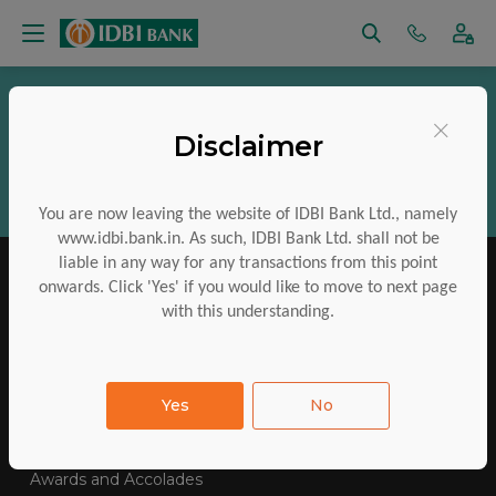
Vigilance
RTI
Regulatory Disclosures
×
Disclaimer
Aadhaar Services
Financial Inclusion
CSR
ESG
Policies
Investor Charter
You are now leaving the website of IDBI Bank Ltd., namely
www.idbi.bank.in. As such, IDBI Bank Ltd. shall not be
liable in any way for any transactions from this point
onwards. Click 'Yes' if you would like to move to next page
with this understanding.
IDBI Training College
Tenders Awarded
Yes
No
E-Auctions
Contact Us
SiteMap
FAQs
Awards and Accolades