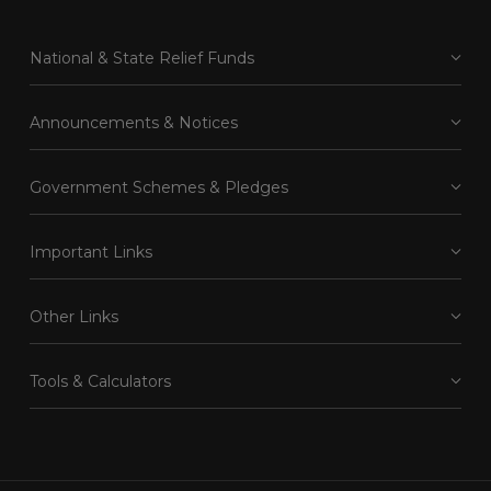
National & State Relief Funds
Announcements & Notices
Government Schemes & Pledges
Important Links
Other Links
Tools & Calculators