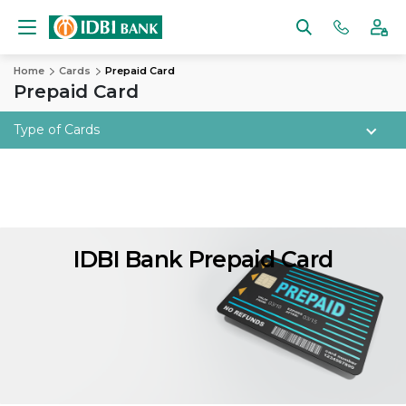
Home
Cards
Prepaid Card
Prepaid Card
Type of Cards
IDBI Bank Prepaid Card