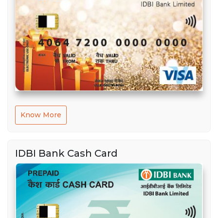
Know More
IDBI Bank Cash Card