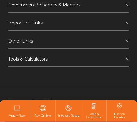
Government Schemes & Pledges
Important Links
Other Links
Tools & Calculators
© 2021 IDBI Bank Ltd. All rights reserved.
Privacy
Hyperlink
Copyright
Screen Reader Access
Tools &
Branch
Apply Now
Pay Online
Interest Rates
Calculator
Locator
Disclaimer
Webmaster