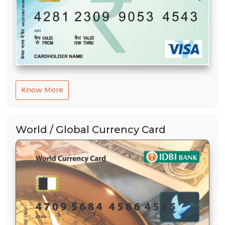
Know More
World / Global Currency Card