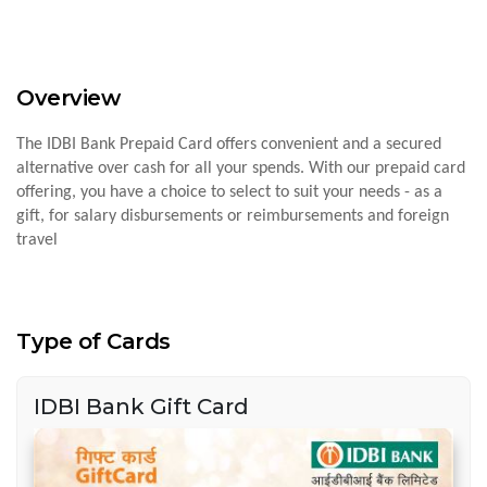
Overview
The IDBI Bank Prepaid Card offers convenient and a secured
alternative over cash for all your spends. With our prepaid card
offering, you have a choice to select to suit your needs - as a
gift, for salary disbursements or reimbursements and foreign
travel
Type of Cards
IDBI Bank Gift Card