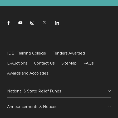
IDBI Training College
Tenders Awarded
E-Auctions
Contact Us
SiteMap
FAQs
Awards and Accolades
National & State Relief Funds
Announcements & Notices