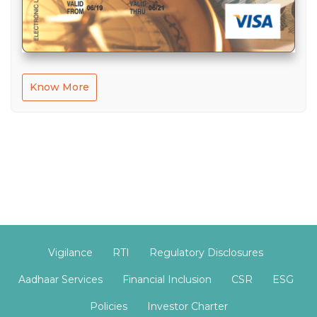
Know More
Vigilance
RTI
Regulatory Disclosures
Aadhaar Services
Financial Inclusion
CSR
ESG
Policies
Investor Charter