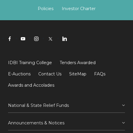
Policies
Investor Charter
IDBI Training College
Tenders Awarded
E-Auctions
Contact Us
SiteMap
FAQs
Awards and Accolades
National & State Relief Funds
Announcements & Notices