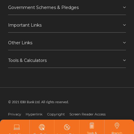
Government Schemes & Pledges
Important Links
Other Links
Tools & Calculators
© 2021 IDBI Bank Ltd. All rights reserved.
Privacy
Hyperlink
Copyright
Screen Reader Access
Disclaimer
Webmaster
Tools &
Branch