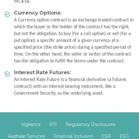
MCX-SX.
Currency Options:
A Currency option contract is an exchange traded contract in
which the buyer or the holder of the contract has the right,
but not the obligation, to buy (for a call option) or sell (for a
put option) a specific amount of a given currency at a
specified price (the strike price) during a specified period of
time. On the other hand, the seller or writer of the contract
has the obligation to fulfill the terms under the contract.
Interest Rate Futures:
An Interest Rate Future is a financial derivative (a futures
contract) with an interest bearing instrument, like a
Government Security, as the underlying asset.
Vigilance
RTI
Regulatory Disclosures
Aadhaar Services
Financial Inclusion
CSR
ESG