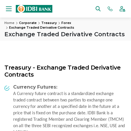
Home
Corporate
Treasury
Forex
Exchange Traded Derivative Contracts
Exchange Traded Derivative Contracts
Treasury - Exchange Traded Derivative
Contracts
Currency Futures:
A Currency future contract is a standardized exchange
traded contract between two parties to exchange one
currency for another at a specified date in the future at a
price that is fixed on the purchase date. IDBI Bank is a
registered Trading Member and Clearing Member (TMCM)
on all the three SEBI recognized exchanges i.e. NSE, USE and