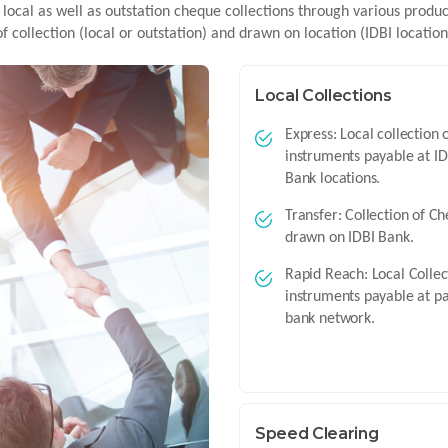
 local as well as outstation cheque collections through various produ
of collection (local or outstation) and drawn on location (IDBI locatio
Local Collections
Express: Local collection 
instruments payable at ID
Bank locations.
Transfer: Collection of C
drawn on IDBI Bank.
Rapid Reach: Local Collec
instruments payable at p
bank network.
Speed Clearing