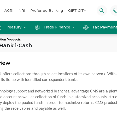
AGRI
NRI
Preferred Banking
GIFT CITY
Treasury
Trade Finance
Tax Paymen
ction Products
 Bank i-Cash
view
k offers collections through select locations of its own network. With 
 its tie-up with identified correspondent banks.
hnology support and networked branches, advantage CMS are a plenty eg
le account as well as collection of funds in customized accounts' str
tly deploy the pooled funds in order to maximize returns. CMS products
ing the receivables and payable as well.