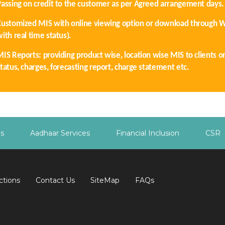
Passing on credit to the customer as per Agreed arrangement days.
Customized MIS with online viewing option or download through 
ith real time status).
MIS Reports: providing product wise, location wise MIS to clients o
tatus, charges, forecasting report, charge statement etc.
es
Aadhaar Services
Financial Inclusion
CSR
ctions
Contact Us
SiteMap
FAQs