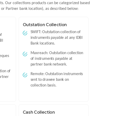
cts. Our collections products can be categorized based
n or Partner bank location), as described below:
Outstation Collection
SWIFT: Outstation collection of
of
instruments payable at any IDBI
BI
Bank locations.
Maxreach: Outstation collection
heques
of instruments payable at
partner bank network.
tion of
Remote: Outstation instruments
artner
sent to drawee bank on
collection basis.
Cash Collection