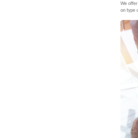
We offer
on type 