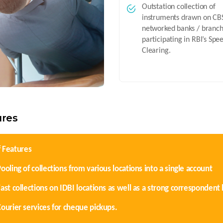
Outstation collection of
instruments drawn on CB
networked banks / branc
participating in RBI’s Spe
Clearing.
ures
f Features
ooling of collections from various locations into a single account
Fast collections on IDBI locations as well as a strong corresponden
Courier services for cheque pickups.