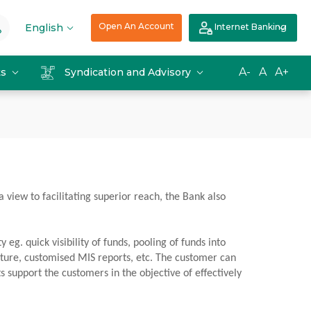
Open An Account
English
Internet Banking
A-
A
A+
ts
Syndication and Advisory
a view to facilitating superior reach, the Bank also
. quick visibility of funds, pooling of funds into
ucture, customised MIS reports, etc. The customer can
 support the customers in the objective of effectively