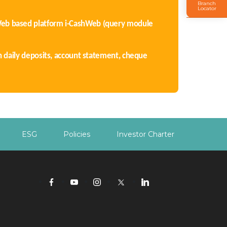
Branch
Locator
Web based platform i-CashWeb (query module
n daily deposits, account statement, cheque
ESG
Policies
Investor Charter