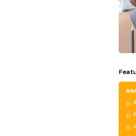
Feat
Brie
P