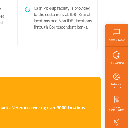
Cash Pick-up facility is provided
S
to the customers at IDBI Branch
hes
locations and Non IDBI locations
ed
through Correspondent banks.
Apply Now
Pay Online
Interest
Rates
Tools &
t banks Network covering over 9000 locations
Calculator