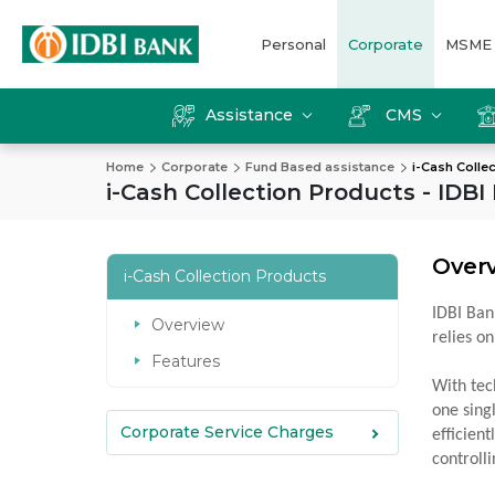
Personal
Corporate
MSME
Assistance
CMS
Home
Corporate
Fund Based assistance
i-Cash Colle
i-Cash Collection Products - IDBI
Over
i-Cash Collection Products
IDBI Ban
Overview
relies on
Features
With tec
one sing
Corporate Service Charges
efficien
controll