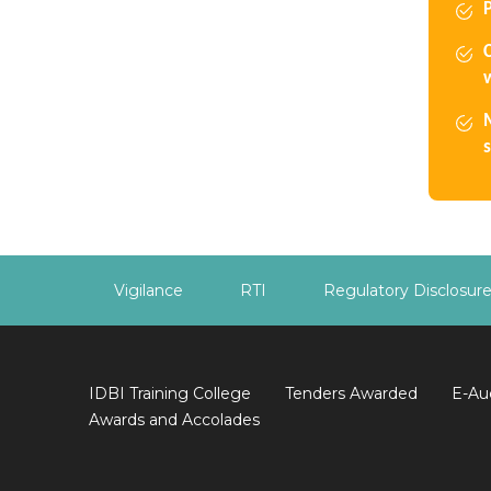
w
s
Vigilance
RTI
Regulatory Disclosur
IDBI Training College
Tenders Awarded
E-Au
Awards and Accolades