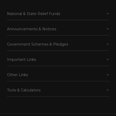
National & State Relief Funds
Announcements & Notices
Government Schemes & Pledges
Important Links
Other Links
Tools & Calculators