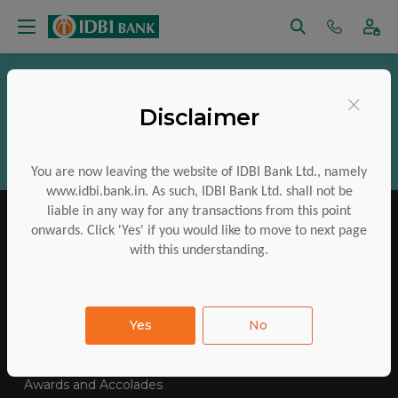
Vigilance
RTI
Regulatory Disclosures
×
Disclaimer
Aadhaar Services
Financial Inclusion
CSR
ESG
Policies
Investor Charter
You are now leaving the website of IDBI Bank Ltd., namely
www.idbi.bank.in. As such, IDBI Bank Ltd. shall not be
liable in any way for any transactions from this point
onwards. Click 'Yes' if you would like to move to next page
with this understanding.
IDBI Training College
Tenders Awarded
Yes
No
E-Auctions
Contact Us
SiteMap
FAQs
Awards and Accolades