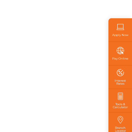
Apply Now
Pay Online
Interest
Rates
Tools &
Calculator
Branch
Locator