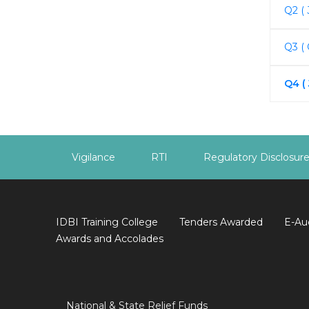
Q2 ( 
Q3 (
Q4 (
Vigilance
RTI
Regulatory Disclosur
IDBI Training College
Tenders Awarded
E-Au
Awards and Accolades
National & State Relief Funds