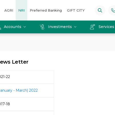
AGRI
NRI
Preferred Banking
GIFT CITY
Accounts
Investments
Service
ews Letter
021-22
January - March) 2022
017-18