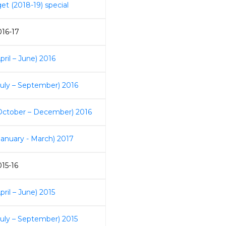
et (2018-19) special
016-17
pril – June) 2016
July – September) 2016
October – December) 2016
January - March) 2017
015-16
pril – June) 2015
July – September) 2015