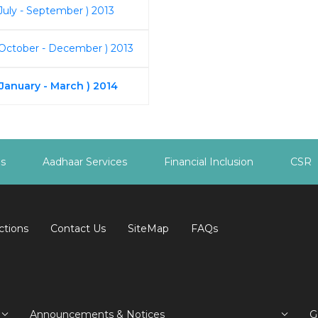
July - September ) 2013
 October - December ) 2013
 January - March ) 2014
es
Aadhaar Services
Financial Inclusion
CSR
ctions
Contact Us
SiteMap
FAQs
Announcements & Notices
G