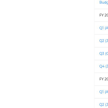
Budg
FY 2
Q1 (A
Q2 (
Q3 (
Q4 (
FY 2
Q1 (A
Q2 (