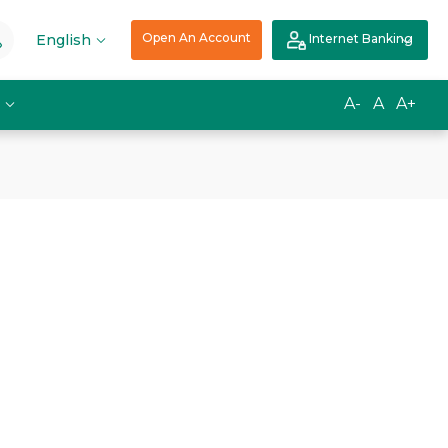
Open An Account
English
Internet Banking
A-
A
A+
s