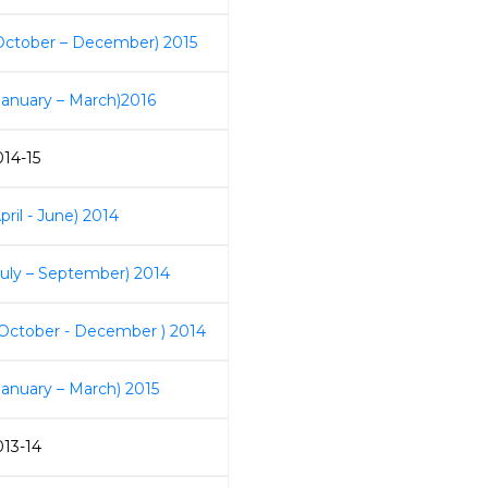
October – December) 2015
January – March)2016
014-15
pril - June) 2014
July – September) 2014
 October - December ) 2014
January – March) 2015
013-14