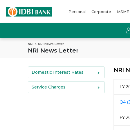
Personal
Corporate
MSME
NRI
NRI News Letter
NRI News Letter
NRI N
Domestic Interest Rates
FY 2
Service Charges
Q4 (
FY 2