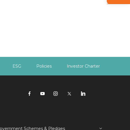
ESG
Policies
Investor Charter
overnment Schemes & Pledges