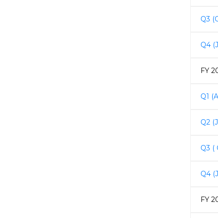
Q3 (
Q4 (
FY 2
Q1 (A
Q2 (
Q3 (
Q4 (
FY 2