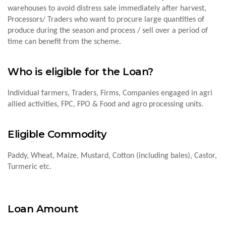
warehouses to avoid distress sale immediately after harvest,
Processors/ Traders who want to procure large quantities of
produce during the season and process / sell over a period of
time can benefit from the scheme.
Who is eligible for the Loan?
Individual farmers, Traders, Firms, Companies engaged in agri
allied activities, FPC, FPO & Food and agro processing units.
Eligible Commodity
Paddy, Wheat, Maize, Mustard, Cotton (including bales), Castor,
Turmeric etc.
Loan Amount