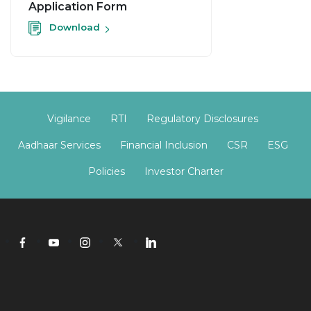
Application Form
Download
Vigilance
RTI
Regulatory Disclosures
Aadhaar Services
Financial Inclusion
CSR
ESG
Policies
Investor Charter