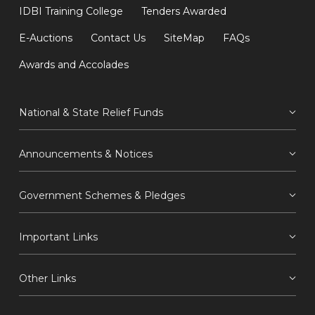
IDBI Training College
Tenders Awarded
E-Auctions
Contact Us
SiteMap
FAQs
Awards and Accolades
National & State Relief Funds
Announcements & Notices
Government Schemes & Pledges
Important Links
Other Links