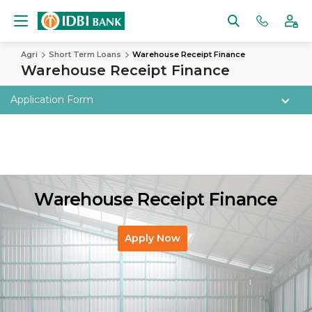
Agri
Short Term Loans
Warehouse Receipt Finance
Warehouse Receipt Finance
Application Form
Warehouse Receipt Finance
Apply Now