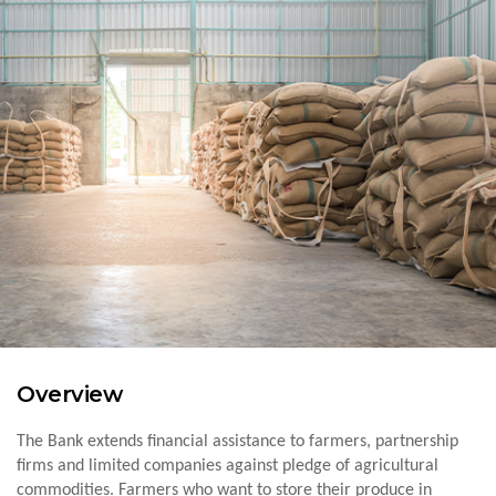
Overview
The Bank extends financial assistance to farmers, partnership
firms and limited companies against pledge of agricultural
commodities. Farmers who want to store their produce in