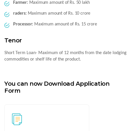
Farmer:
Maximum amount of Rs. 50 lakh
raders:
Maximum amount of Rs. 10 crore
Processor:
Maximum amount of Rs. 15 crore
Tenor
Short Term Loan- Maximum of 12 months from the date lodging
commodities or shelf life of the product.
You can now Download Application
Form