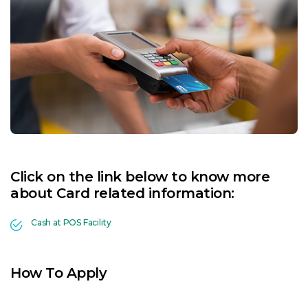
Click on the link below to know more
about Card related information:
Cash at POS Facility
How To Apply