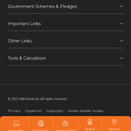
Government Schemes & Pledges
Important Links
Other Links
Tools & Calculators
© 2021 IDBI Bank Ltd. All rights reserved.
Privacy
Hyperlink
Copyright
Screen Reader Access
Disclaimer
Webmaster
Tools &
Branch
Apply Now
Pay Online
Interest Rates