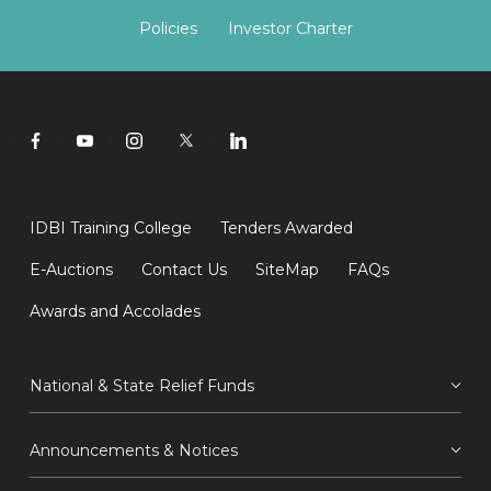
Policies
Investor Charter
IDBI Training College
Tenders Awarded
E-Auctions
Contact Us
SiteMap
FAQs
Awards and Accolades
National & State Relief Funds
Announcements & Notices