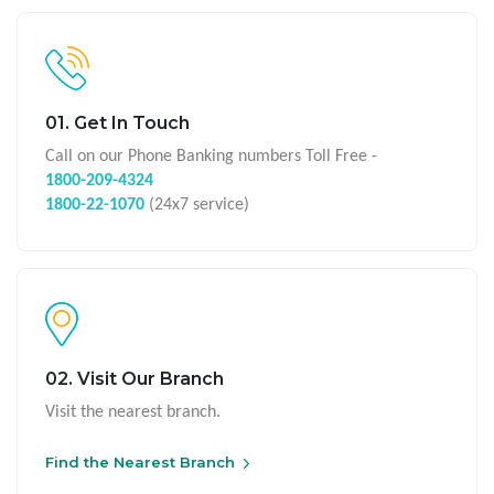
01. Get In Touch
Call on our Phone Banking numbers Toll Free -
1800-209-4324
1800-22-1070
(24x7 service)
02. Visit Our Branch
Visit the nearest branch.
Find the Nearest Branch