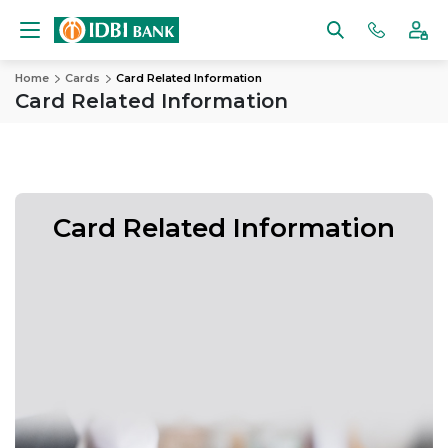
Home
Cards
Card Related Information
Card Related Information
Card Related Information