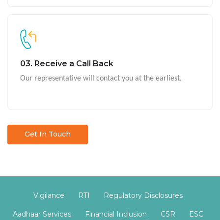
03. Receive a Call Back
Our representative will contact you at the earliest.
Get In Touch
Vigilance
RTI
Regulatory Disclosures
Aadhaar Services
Financial Inclusion
CSR
ESG