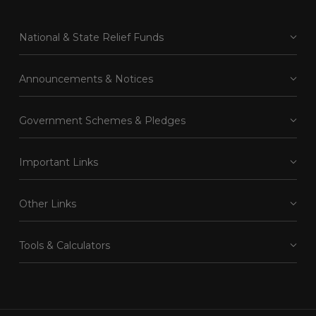
National & State Relief Funds
Announcements & Notices
Government Schemes & Pledges
Important Links
Other Links
Tools & Calculators