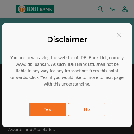
Vigilance
RTI
Regulatory Disclosures
×
Disclaimer
Aadhaar Services
Financial Inclusion
CSR
ESG
Policies
Investor Charter
You are now leaving the website of IDBI Bank Ltd., namely
www.idbi.bank.in. As such, IDBI Bank Ltd. shall not be
liable in any way for any transactions from this point
onwards. Click 'Yes' if you would like to move to next page
with this understanding.
IDBI Training College
Tenders Awarded
Yes
No
E-Auctions
Contact Us
SiteMap
FAQs
Awards and Accolades