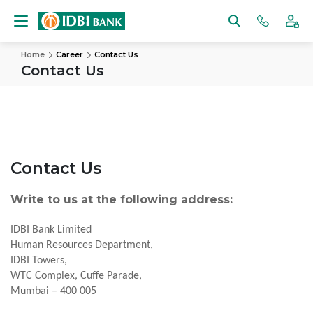
Home
Career
Contact Us
Contact Us
Contact Us
Write to us at the following address:
IDBI Bank Limited
Human Resources Department,
IDBI Towers,
WTC Complex, Cuffe Parade,
Mumbai – 400 005