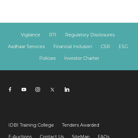
Vigilance
RTI
Regulatory Disclosures
Aadhaar Services
Financial Inclusion
CSR
ESG
Policies
Investor Charter
IDBI Training College
Tenders Awarded
E-Auctions
Contact Us
SiteMap
FAQs