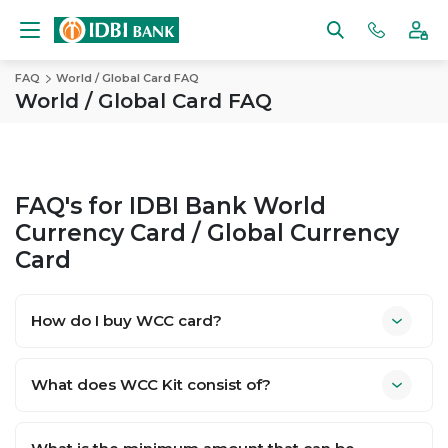
FAQ
World / Global Card FAQ
World / Global Card FAQ
FAQ's for IDBI Bank World
Currency Card / Global Currency
Card
How do I buy WCC card?
What does WCC Kit consist of?