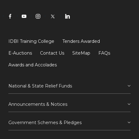
IDBI Training College
Tenders Awarded
E-Auctions
Contact Us
SiteMap
FAQs
Awards and Accolades
National & State Relief Funds
Announcements & Notices
Government Schemes & Pledges