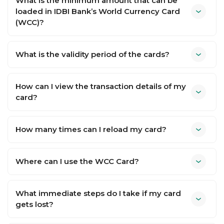
What is the minimum amount that can be
loaded in IDBI Bank’s World Currency Card
(WCC)?
What is the validity period of the cards?
How can I view the transaction details of my
card?
How many times can I reload my card?
Where can I use the WCC Card?
What immediate steps do I take if my card
gets lost?