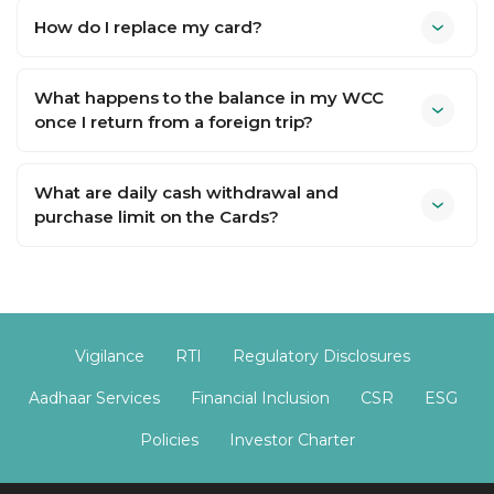
How do I replace my card?
What happens to the balance in my WCC
once I return from a foreign trip?
What are daily cash withdrawal and
purchase limit on the Cards?
Vigilance
RTI
Regulatory Disclosures
Aadhaar Services
Financial Inclusion
CSR
ESG
Policies
Investor Charter