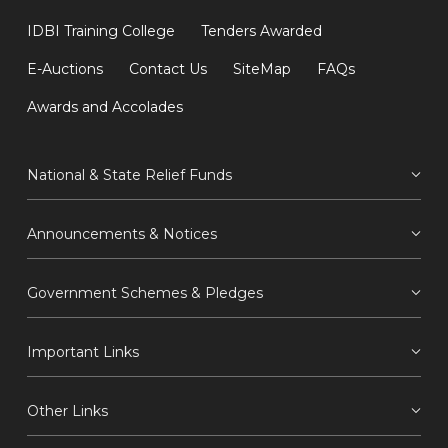
IDBI Training College
Tenders Awarded
E-Auctions
Contact Us
SiteMap
FAQs
Awards and Accolades
National & State Relief Funds
Announcements & Notices
Government Schemes & Pledges
Important Links
Other Links