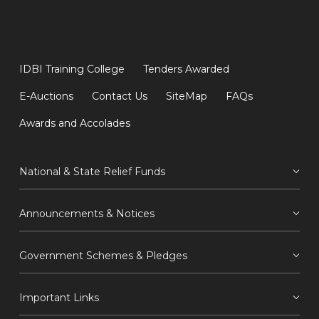
IDBI Training College
Tenders Awarded
E-Auctions
Contact Us
SiteMap
FAQs
Awards and Accolades
National & State Relief Funds
Announcements & Notices
Government Schemes & Pledges
Important Links