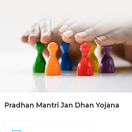
Pradhan Mantri Jan Dhan Yojana