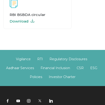
RBI BSBDA circular
Download
Vigilance
RTI
Regulatory Disclosures
Aadhaar Services
Financial Inclusion
CSR
ESG
Policies
Investor Charter