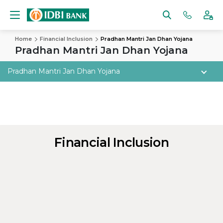
Home
Financial Inclusion
Pradhan Mantri Jan Dhan Yojana
Pradhan Mantri Jan Dhan Yojana
Pradhan Mantri Jan Dhan Yojana
Financial Inclusion