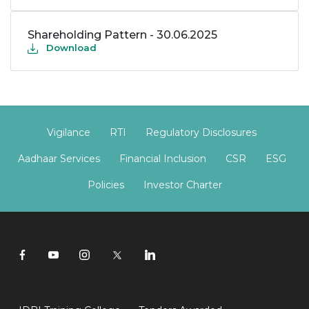
Shareholding Pattern - 30.06.2025
Download
Vigilance
RTI
Regulatory Disclosures
Aadhaar Services
Financial Inclusion
CSR
ESG
Policies
Investor Charter