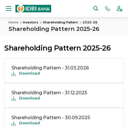
Home
Investors
Shareholding Pattern
2025-26
Shareholding Pattern 2025-26
Shareholding Pattern 2025-26
Shareholding Pattern - 31.03.2026
Download
Shareholding Pattern - 31.12.2025
Download
Shareholding Pattern - 30.09.2025
Download