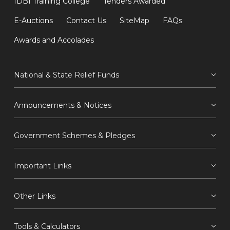
IDBI Training College
Tenders Awarded
E-Auctions
Contact Us
SiteMap
FAQs
Awards and Accolades
National & State Relief Funds
Announcements & Notices
Government Schemes & Pledges
Important Links
Other Links
Tools & Calculators