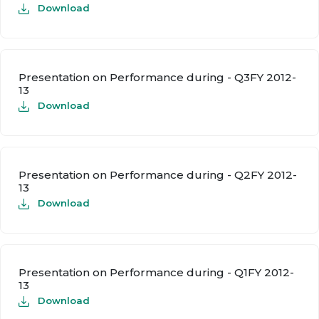
Download
Presentation on Performance during - Q3FY 2012-
13
Download
Presentation on Performance during - Q2FY 2012-
13
Download
Presentation on Performance during - Q1FY 2012-
13
Download