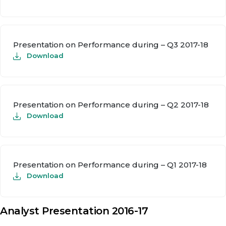
Presentation on Performance during – Q3 2017-18
Download
Presentation on Performance during – Q2 2017-18
Download
Presentation on Performance during – Q1 2017-18
Download
Analyst Presentation 2016-17