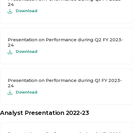
24
Download
Presentation on Performance during Q2 FY 2023-
24
Download
Presentation on Performance during Q1 FY 2023-
24
Download
Analyst Presentation 2022-23