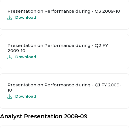
Presentation on Performance during - Q3 2009-10
Download
Presentation on Performance during - Q2 FY
2009-10
Download
Presentation on Performance during - Q1 FY 2009-
10
Download
Analyst Presentation 2008-09