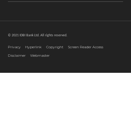
© 2021 IDBI Bank Ltd. All rights reserved.
Privacy
Hyperlink
Copyright
Screen Reader Access
Disclaimer
Webmaster