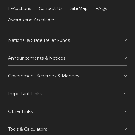
E-Auctions
Contact Us
SiteMap
FAQs
Awards and Accolades
National & State Relief Funds
Announcements & Notices
Government Schemes & Pledges
Important Links
Other Links
Tools & Calculators