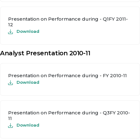
Presentation on Performance during - Q1FY 2011-
12
Download
Analyst Presentation 2010-11
Presentation on Performance during - FY 2010-11
Download
Presentation on Performance during - Q3FY 2010-
11
Download