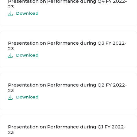
Presentation on Performance during Q4 FY 2022-
23
Download
Presentation on Performance during Q3 FY 2022-
23
Download
Presentation on Performance during Q2 FY 2022-
23
Download
Presentation on Performance during Q1 FY 2022-
23