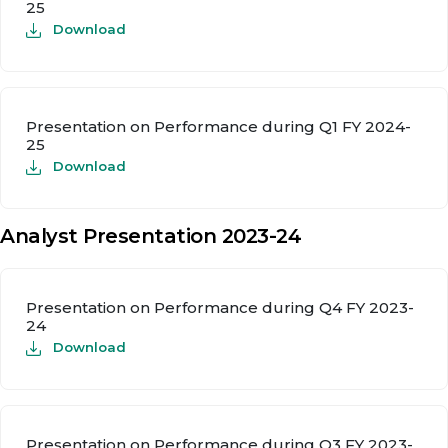
25
Download
Presentation on Performance during Q1 FY 2024-
25
Download
Analyst Presentation 2023-24
Presentation on Performance during Q4 FY 2023-
24
Download
Presentation on Performance during Q3 FY 2023-