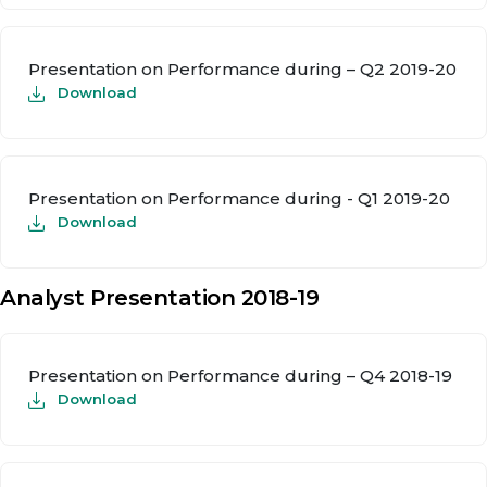
Presentation on Performance during – Q2 2019-20
Download
Presentation on Performance during - Q1 2019-20
Download
Analyst Presentation 2018-19
Presentation on Performance during – Q4 2018-19
Download