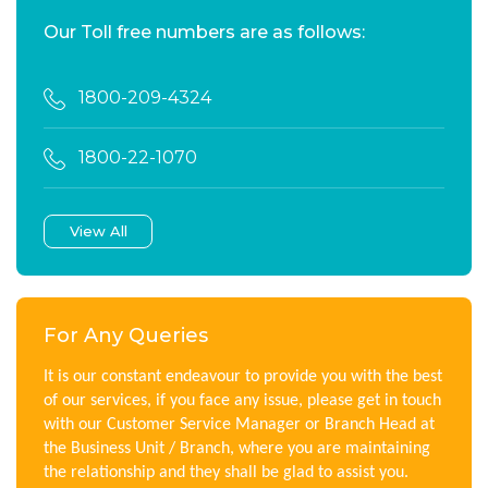
Our Toll free numbers are as follows:
1800-209-4324
1800-22-1070
View All
For Any Queries
It is our constant endeavour to provide you with the best
of our services, if you face any issue, please get in touch
with our Customer Service Manager or Branch Head at
the Business Unit / Branch, where you are maintaining
the relationship and they shall be glad to assist you.