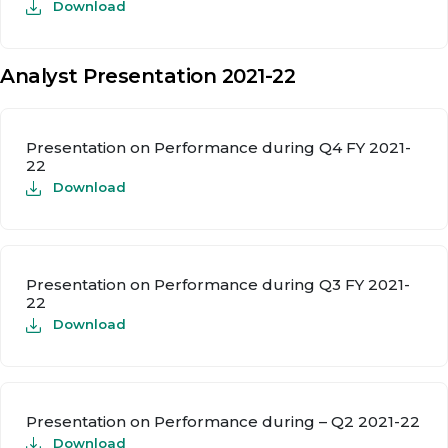
Download
Analyst Presentation 2021-22
Presentation on Performance during Q4 FY 2021-
22
Download
Presentation on Performance during Q3 FY 2021-
22
Download
Presentation on Performance during – Q2 2021-22
Download