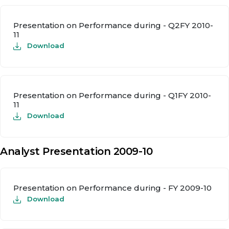
Presentation on Performance during - Q2FY 2010-
11
Download
Presentation on Performance during - Q1FY 2010-
11
Download
Analyst Presentation 2009-10
Presentation on Performance during - FY 2009-10
Download