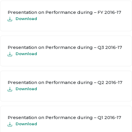
Presentation on Performance during – FY 2016-17
Download
Presentation on Performance during – Q3 2016-17
Download
Presentation on Performance during – Q2 2016-17
Download
Presentation on Performance during – Q1 2016-17
Download