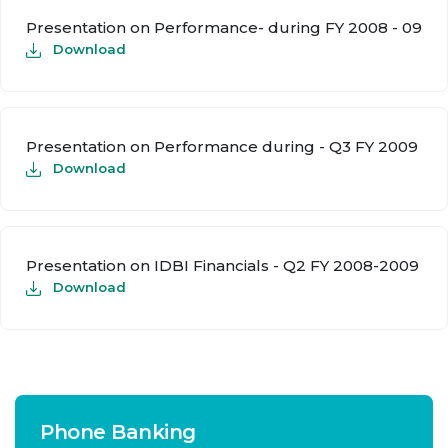
Presentation on Performance- during FY 2008 - 09
Download
Presentation on Performance during - Q3 FY 2009
Download
Presentation on IDBI Financials - Q2 FY 2008-2009
Download
Phone Banking