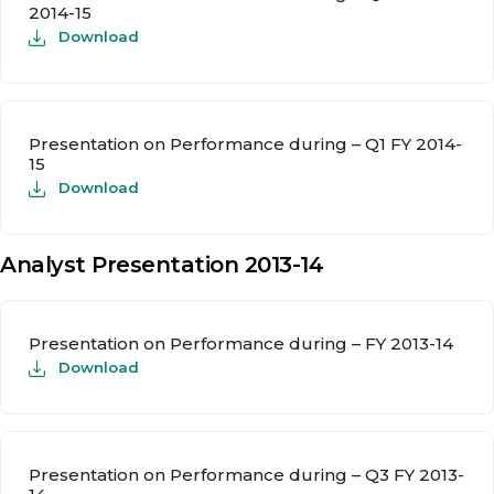
2014-15
Download
Presentation on Performance during – Q1 FY 2014-
15
Download
Analyst Presentation 2013-14
Presentation on Performance during – FY 2013-14
Download
Presentation on Performance during – Q3 FY 2013-