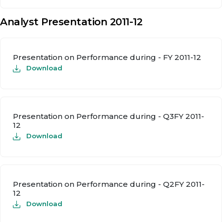
Analyst Presentation 2011-12
Presentation on Performance during - FY 2011-12
Download
Presentation on Performance during - Q3FY 2011-
12
Download
Presentation on Performance during - Q2FY 2011-
12
Download