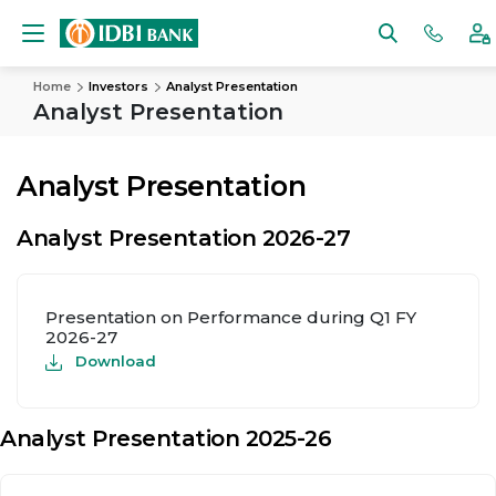
Home
Investors
Analyst Presentation
Analyst Presentation
Analyst Presentation
Analyst Presentation 2026-27
Presentation on Performance during Q1 FY
2026-27
Download
Analyst Presentation 2025-26