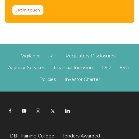
Get in touch
Vigilance
RTI
Regulatory Disclosures
Aadhaar Services
Financial Inclusion
CSR
ESG
Policies
Investor Charter
IDBI Training College
Tenders Awarded