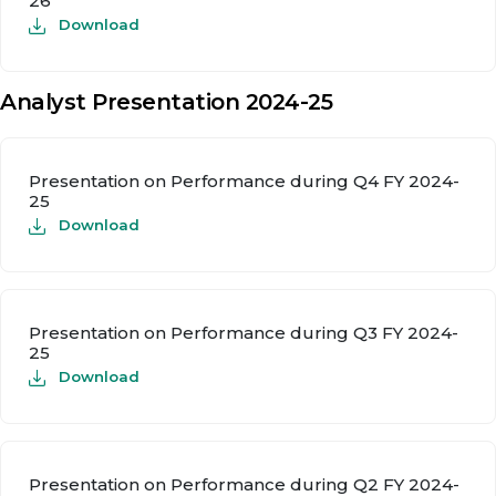
26
Download
Analyst Presentation 2024-25
Presentation on Performance during Q4 FY 2024-
25
Download
Presentation on Performance during Q3 FY 2024-
25
Download
Presentation on Performance during Q2 FY 2024-