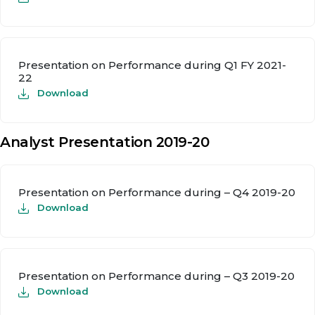
Presentation on Performance during Q1 FY 2021-
22
Download
Analyst Presentation 2019-20
Presentation on Performance during – Q4 2019-20
Download
Presentation on Performance during – Q3 2019-20
Download