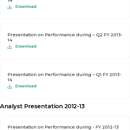
14
Download
Presentation on Performance during – Q2 FY 2013-
14
Download
Presentation on Performance during – Q1 FY 2013-
14
Download
Analyst Presentation 2012-13
Presentation on Performance during - FY 2012-13