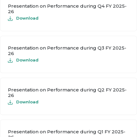
Presentation on Performance during Q4 FY 2025-
26
Download
Presentation on Performance during Q3 FY 2025-
26
Download
Presentation on Performance during Q2 FY 2025-
26
Download
Presentation on Performance during Q1 FY 2025-