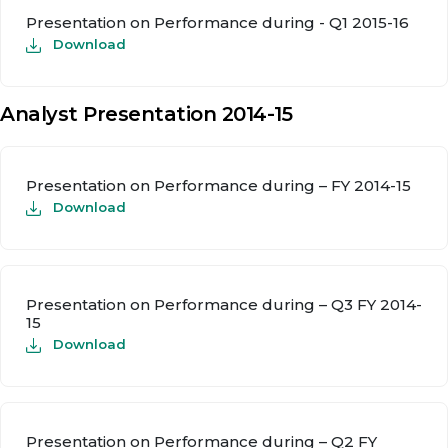
Presentation on Performance during - Q1 2015-16
Download
Analyst Presentation 2014-15
Presentation on Performance during – FY 2014-15
Download
Presentation on Performance during – Q3 FY 2014-
15
Download
Presentation on Performance during – Q2 FY