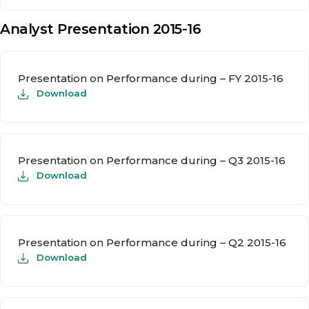
Analyst Presentation 2015-16
Presentation on Performance during – FY 2015-16
Download
Presentation on Performance during – Q3 2015-16
Download
Presentation on Performance during – Q2 2015-16
Download