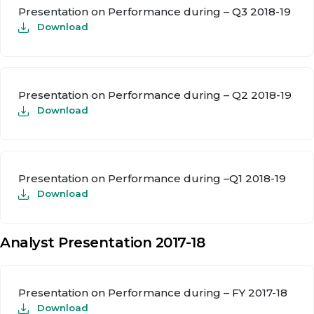
Presentation on Performance during – Q3 2018-19
Download
Presentation on Performance during – Q2 2018-19
Download
Presentation on Performance during –Q1 2018-19
Download
Analyst Presentation 2017-18
Presentation on Performance during – FY 2017-18
Download