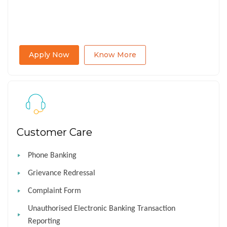
Apply Now
Know More
Customer Care
Phone Banking
Grievance Redressal
Complaint Form
Unauthorised Electronic Banking Transaction
Reporting