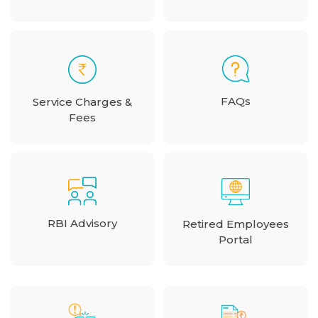
FAQs
Service Charges &
Fees
RBI Advisory
Retired Employees
Portal