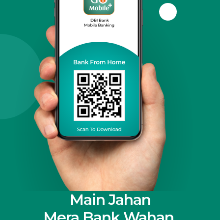
Main Jahan
Mera Bank Wahan.