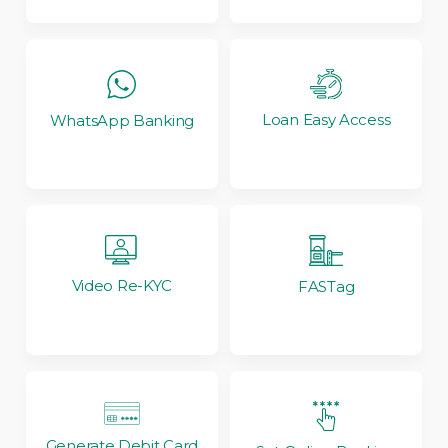
Loan Easy Access
WhatsApp Banking
Video Re-KYC
FASTag
Generate Debit Card