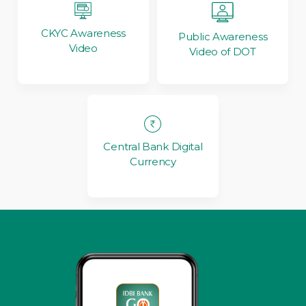
CKYC Awareness
Public Awareness
Video
Video of DOT
Central Bank Digital
Currency