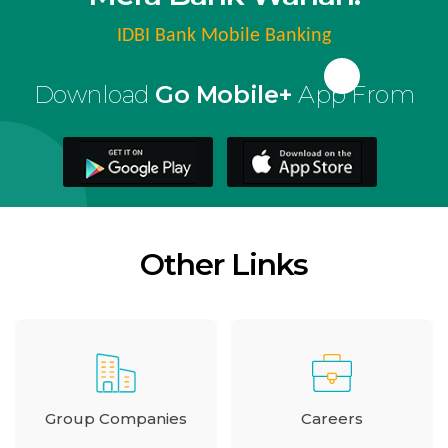
IDBI Bank Mobile Banking
Download
Go Mobile+
App From
Other Links
Group Companies
Careers