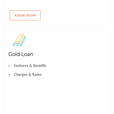
Know More
Gold Loan
Features & Benefits
Charges & Rates