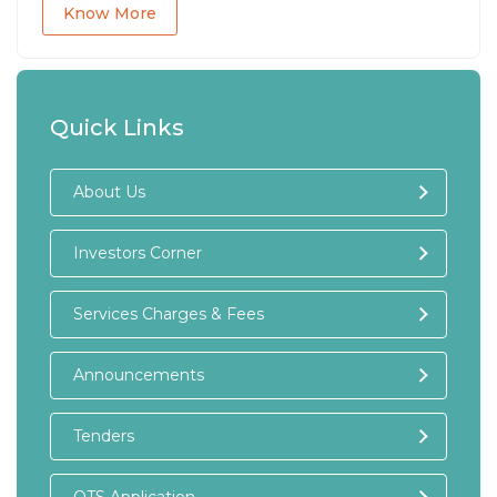
Know More
Quick Links
About Us
Investors Corner
Services Charges & Fees
Announcements
Tenders