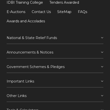
IDBI Training College
Tenders Awarded
E-Auctions
Contact Us
SiteMap
FAQs
Awards and Accolades
National & State Relief Funds
Announcements & Notices
Government Schemes & Pledges
Important Links
Other Links