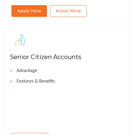
Apply Now
Know More
Senior Citizen Accounts
Advantage
Features & Benefits