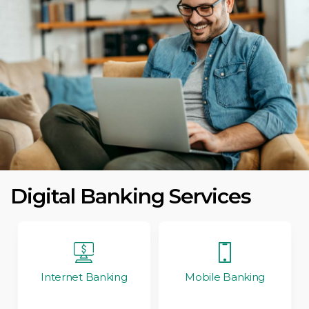
Digital Banking Services
Internet Banking
Mobile Banking