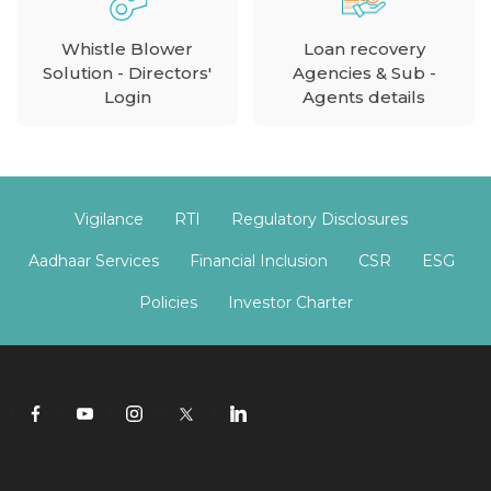
Whistle Blower
Loan recovery
Solution - Directors'
Agencies & Sub -
Login
Agents details
Vigilance
RTI
Regulatory Disclosures
Aadhaar Services
Financial Inclusion
CSR
ESG
Policies
Investor Charter