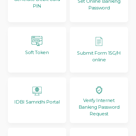
Set Online Banking
PIN
Password
Soft Token
Submit Form 15G/H
online
Verify Internet
IDBI Samridhi Portal
Banking Password
Request