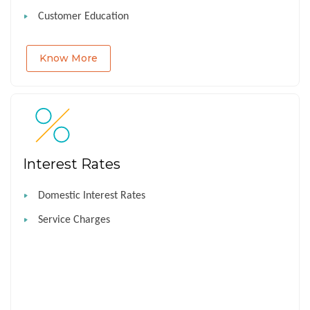
Customer Education
Know More
Interest Rates
Domestic Interest Rates
Service Charges