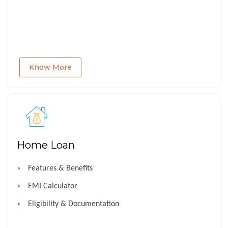
Know More
Home Loan
Features & Benefits
EMI Calculator
Eligibility & Documentation