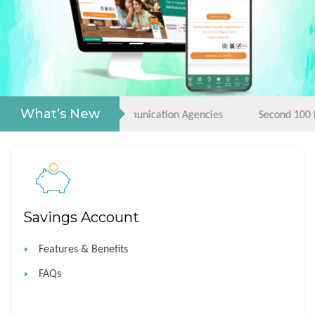
What’s New
rigendum- RFP Communication Agencies
Second 100 Days Ca
Savings Account
Features & Benefits
FAQs