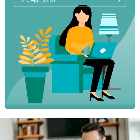
OTS Application